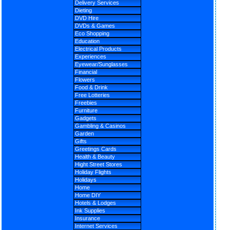
Delivery Services
Dieting
DVD Hire
DVDs & Games
Eco Shopping
Education
Electrical Products
Experiences
Eyewear/Sunglasses
Financial
Flowers
Food & Drink
Free Lotteries
Freebies
Furniture
Gadgets
Gambling & Casinos
Garden
Gifts
Greetings Cards
Health & Beauty
Hight Street Stores
Holiday Flights
Holidays
Home
Home DIY
Hotels & Lodges
Ink Supplies
Insurance
Internet Services