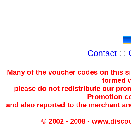
Contact
: :
Many of the voucher codes on this s
formed w
please do not redistribute our pro
Promotion co
and also reported to the merchant a
© 2002 - 2008 - www.disco