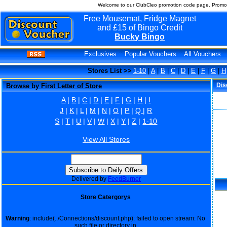
Welcome to our ClubCleo promotion code page. Promo 
Free Mousemat, Fridge Magnet
and £15 of Bingo Credit
Bucky Bingo
Exclusives
::
Popular Vouchers
::
All Vouchers
:
Stores List >>
1-10
|
A
|
B
|
C
|
D
|
E
|
F
|
G
|
H
Dis
Browse by First Letter of Store
A
|
B
|
C
|
D
|
E
|
F
|
G
|
H
|
I
J
|
K
|
L
|
M
|
N
|
O
|
P
|
Q
|
R
S
|
T
|
U
|
V
|
W
|
X
|
Y
|
Z
|
1-10
View All Stores
Delivered by
FeedBurner
Store Catergorys
Warning
: include(../Connections/discount.php): failed to open stream: No
such file or directory in