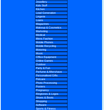
Jewellery
Kids Stuff
Kitchen
Lead Generation
Lingerie
Loans
Magazines
Makeup & Cosmetics
Marketing
Medical
Mens Fashion
Mobile Phones
Mobile Recycling
Motoring
Music
Office Equipment
Online Games
Outdoor
Party & Fun
Perfume & Aftershave
Personalised Gifts
Petcare
Photo Processing
Posters
Pregnancy
Ringtones & Logos
Shoes & Boots
Shopping
Software
Sports & Fitness