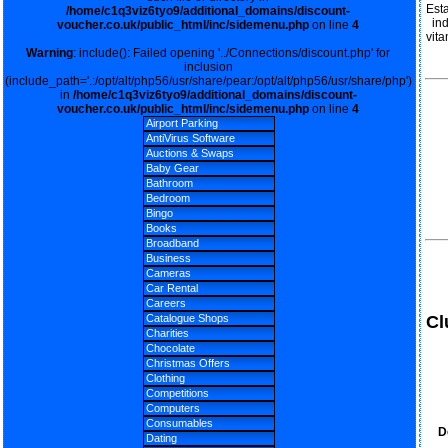
Est
/home/c1q3viz6tyo9/additional_domains/discount-
in
voucher.co.uk/public_html/inc/sidemenu.php
on line
4
vita
Warning
: include(): Failed opening '../Connections/discount.php' for
inclusion
(include_path='.:/opt/alt/php56/usr/share/pear:/opt/alt/php56/usr/share/php')
in
/home/c1q3viz6tyo9/additional_domains/discount-
voucher.co.uk/public_html/inc/sidemenu.php
on line
4
Airport Parking
AntiVirus Software
Auctions & Swaps
Baby Gear
Bathroom
Bedroom
Bingo
Books
Broadband
Business
Cameras
Car Rental
Careers
Cl
Catalogue Shops
Charities
Chocolate
Christmas Offers
Clothing
Competitions
Computers
Consumables
D
Dating