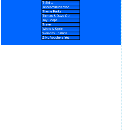
T-Shirts
Telecommunication
Theme Parks
Tickets & Days Out
Toy Shops
Travel
Wines & Spirits
Womens Fashion
Z No Vouchers Yet