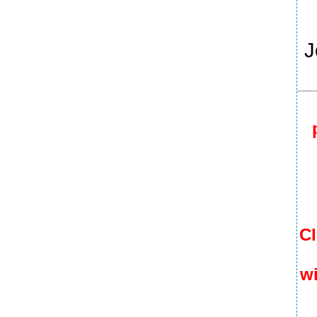
J
Cl
wi