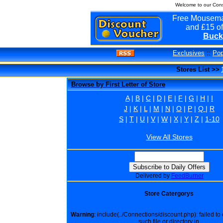
Welcome to our Cons
Free Mousema
and £15 of
Buck
Exclusives
::
Pop
Stores List >>
Browse by First Letter of Store
A
|
B
|
C
|
D
|
E
|
F
|
G
|
H
|
I
J
|
K
|
L
|
M
|
N
|
O
|
P
|
Q
|
R
S
|
T
|
U
|
V
|
W
|
X
|
Y
|
Z
|
1-10
View All Stores
Delivered by
FeedBurner
Store Catergorys
Warning
: include(../Connections/discount.php): failed t
such file or directory in