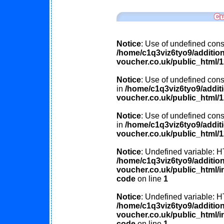
Notice
: Use of undefined const
/home/c1q3viz6tyo9/additio
voucher.co.uk/public_html/
Notice
: Use of undefined const
in
/home/c1q3viz6tyo9/addit
voucher.co.uk/public_html/
Notice
: Use of undefined cons
in
/home/c1q3viz6tyo9/addit
voucher.co.uk/public_html/
Notice
: Undefined variable
/home/c1q3viz6tyo9/additio
voucher.co.uk/public_html/in
code
on line
1
Notice
: Undefined variable
/home/c1q3viz6tyo9/additio
voucher.co.uk/public_html/in
code
on line
1