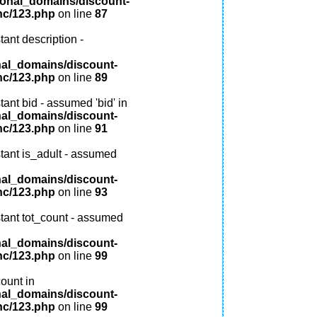
ional_domains/discount-
nc/123.php
on line
87
ant description -
nal_domains/discount-
nc/123.php
on line
89
ant bid - assumed 'bid' in
nal_domains/discount-
nc/123.php
on line
91
tant is_adult - assumed
nal_domains/discount-
nc/123.php
on line
93
tant tot_count - assumed
nal_domains/discount-
nc/123.php
on line
99
ount in
nal_domains/discount-
nc/123.php
on line
99