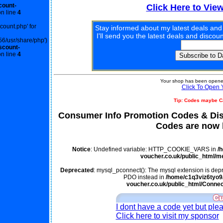
count-
Click Here to Vie
n line
4
scount.php' for
Stay informed about my latest deals and
I'll send you the latest deals and disco
56/usr/share/php')
scount-
n line
4
Your shop has been opened
Click To Open 
Tip: Codes maybe C
Consumer Info Promotion Codes & Di
Codes are now l
Notice
: Undefined variable: HTTP_COOKIE_VARS in
/
voucher.co.uk/public_html/m
Deprecated
: mysql_pconnect(): The mysql extension is depr
PDO instead in
/home/c1q3viz6tyo9/
voucher.co.uk/public_html/Connec
I dont have a code yet but ple
Click here to visit my sponsor