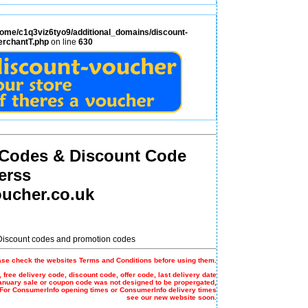
home/c1q3viz6tyo9/additional_domains/discount-
erchantT.php
on line
630
Codes & Discount Code
erss
ucher.co.uk
 Discount codes and promotion codes
ase check the websites Terms and Conditions before using them.
 free delivery code, discount code, offer code, last delivery date
anuary sale or coupon code was not designed to be propergated,
 For ConsumerInfo opening times or ConsumerInfo delivery times
see our new website soon.