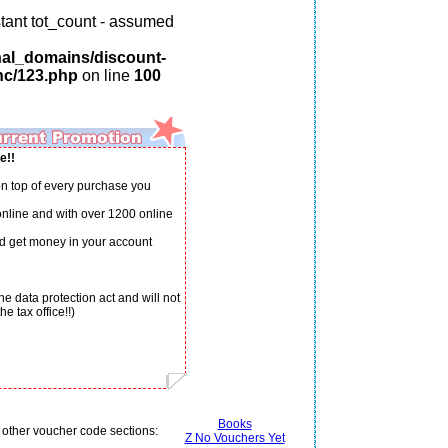
tant tot_count - assumed
nal_domains/discount-
nc/123.php
on line
100
e!!
n top of every purchase you
 online and with over 1200 online
d get money in your account
e data protection act and will not
e tax office!!)
Books
 other voucher code sections:
Z No Vouchers Yet