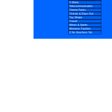
T-Shirts
Telecommunication
Theme Parks
Tickets & Days Out
Toy Shops
Travel
Wines & Spirits
Womens Fashion
Z No Vouchers Yet