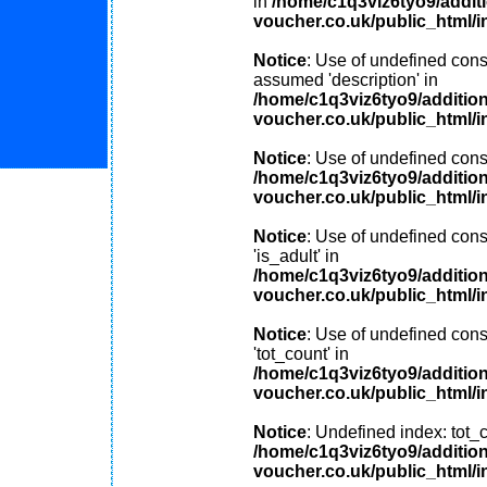
in
/home/c1q3viz6tyo9/addit
voucher.co.uk/public_html/i
Notice
: Use of undefined const
assumed 'description' in
/home/c1q3viz6tyo9/additio
voucher.co.uk/public_html/i
Notice
: Use of undefined const
/home/c1q3viz6tyo9/additio
voucher.co.uk/public_html/i
Notice
: Use of undefined cons
'is_adult' in
/home/c1q3viz6tyo9/additio
voucher.co.uk/public_html/i
Notice
: Use of undefined cons
'tot_count' in
/home/c1q3viz6tyo9/additio
voucher.co.uk/public_html/i
Notice
: Undefined index: tot_c
/home/c1q3viz6tyo9/additio
voucher.co.uk/public_html/i