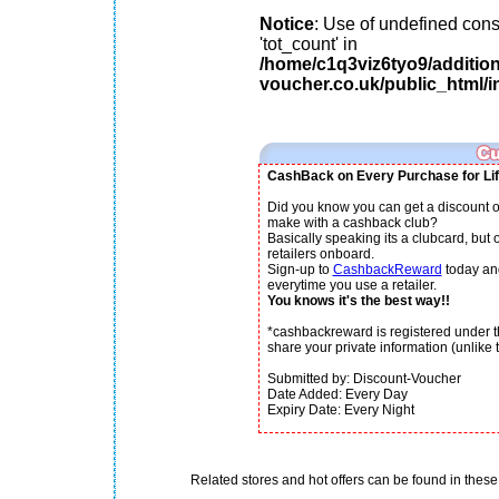
Notice
: Use of undefined cons
'tot_count' in
/home/c1q3viz6tyo9/additio
voucher.co.uk/public_html/i
CashBack on Every Purchase for Lif
Did you know you can get a discount o
make with a cashback club?
Basically speaking its a clubcard, but
retailers onboard.
Sign-up to
CashbackReward
today an
everytime you use a retailer.
You knows it's the best way!!
*cashbackreward is registered under th
share your private information (unlike th
Submitted by: Discount-Voucher
Date Added: Every Day
Expiry Date: Every Night
Related stores and hot offers can be found in these