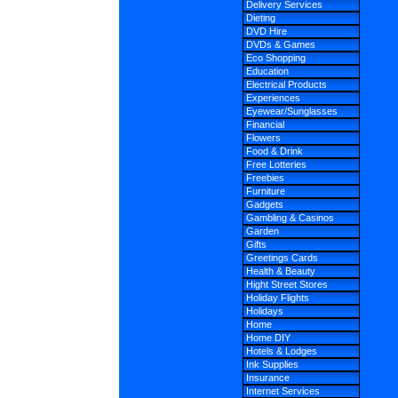
Delivery Services
Dieting
DVD Hire
DVDs & Games
Eco Shopping
Education
Electrical Products
Experiences
Eyewear/Sunglasses
Financial
Flowers
Food & Drink
Free Lotteries
Freebies
Furniture
Gadgets
Gambling & Casinos
Garden
Gifts
Greetings Cards
Health & Beauty
Hight Street Stores
Holiday Flights
Holidays
Home
Home DIY
Hotels & Lodges
Ink Supplies
Insurance
Internet Services