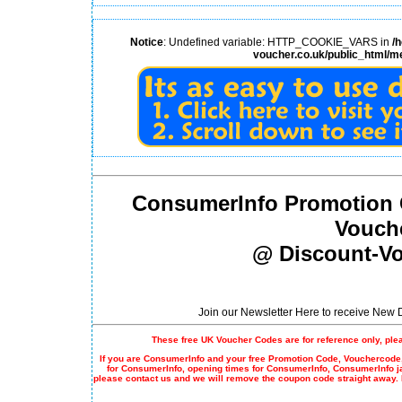
Notice
: Undefined variable: HTTP_COOKIE_VARS in
/
voucher.co.uk/public_html/m
ConsumerInfo Promotion 
Vouch
@ Discount-Vo
Join our Newsletter Here to receive New
These free UK Voucher Codes are for reference only, ple
If you are ConsumerInfo and your free
Promotion Code
, Vouchercode,
for ConsumerInfo, opening times for ConsumerInfo, ConsumerInfo j
please contact us and we will remove the coupon code straight away.