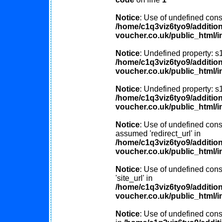
Notice
: Use of undefined const
/home/c1q3viz6tyo9/additio
voucher.co.uk/public_html/i
Notice
: Undefined property: s
/home/c1q3viz6tyo9/additio
voucher.co.uk/public_html/i
Notice
: Undefined property: s
/home/c1q3viz6tyo9/additio
voucher.co.uk/public_html/i
Notice
: Use of undefined const
assumed 'redirect_url' in
/home/c1q3viz6tyo9/additio
voucher.co.uk/public_html/i
Notice
: Use of undefined cons
'site_url' in
/home/c1q3viz6tyo9/additio
voucher.co.uk/public_html/i
Notice
: Use of undefined consta