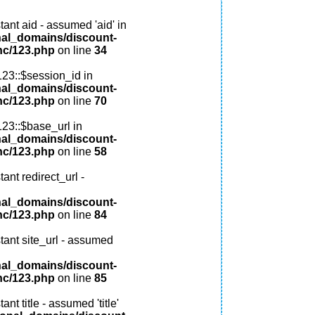
ant aid - assumed 'aid' in
nal_domains/discount-
nc/123.php
on line
34
123::$session_id in
nal_domains/discount-
nc/123.php
on line
70
123::$base_url in
nal_domains/discount-
nc/123.php
on line
58
ant redirect_url -
nal_domains/discount-
nc/123.php
on line
84
tant site_url - assumed
nal_domains/discount-
nc/123.php
on line
85
nt title - assumed 'title'