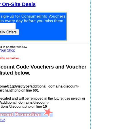
w On-Site Deals
 sign-up for
ConsumerInfo Vouchers
unts every day before you miss them.
 in another window.
Your Shop
aSe sensitive.
scount Code Vouchers and Voucher
isted below.
home/c1q3viz6tyo9/additional_domains/discount-
erchantT.php
on line
601
ecated and will be removed in the future: use mysqli or
additional_domains/discount-
tions/discount.php
on line
10
ase