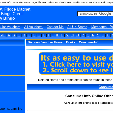
umerInfo promotion code page. Promo codes are also known as discounts, vouchers and coupo
t, Fridge Magnet
 Bingo Credit
y Bingo
ular Vouchers
::
All Vouchers
::
Contact Me
::
All UK Stores
::
Merchants - P
1-10
|
A
|
B
|
C
|
D
|
E
|
F
|
G
|
H
|
I
|
J
|
K
|
L
|
M
|
N
|
O
|
P
|
Q
|
R
|
S
|
T
|
U
|
Discount Voucher Home
::
Books
::
ConsumerInfo
Related stores and promo offers can be found in these 
Consume
Consumer Info Online Offer
Consumer Info promo codes listed belo
o open stream: No