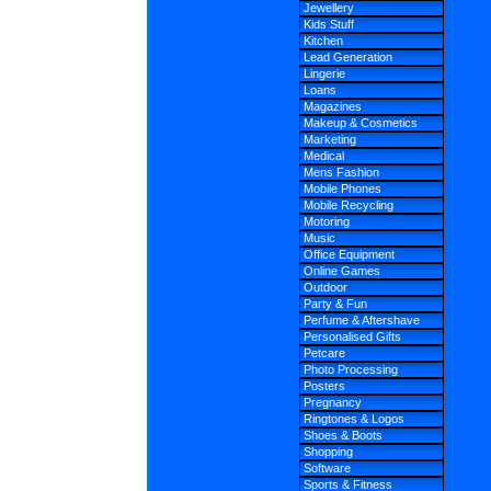
Jewellery
Kids Stuff
Kitchen
Lead Generation
Lingerie
Loans
Magazines
Makeup & Cosmetics
Marketing
Medical
Mens Fashion
Mobile Phones
Mobile Recycling
Motoring
Music
Office Equipment
Online Games
Outdoor
Party & Fun
Perfume & Aftershave
Personalised Gifts
Petcare
Photo Processing
Posters
Pregnancy
Ringtones & Logos
Shoes & Boots
Shopping
Software
Sports & Fitness