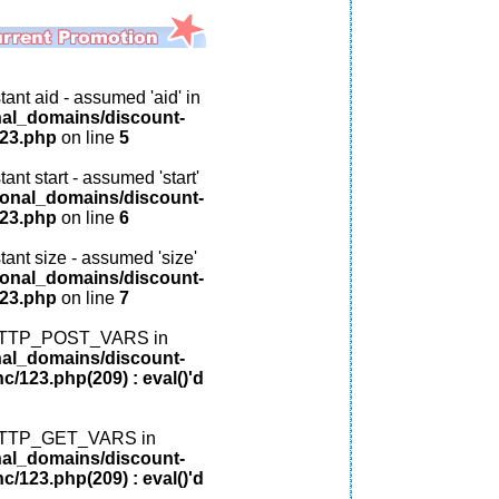
ant aid - assumed 'aid' in
nal_domains/discount-
123.php
on line
5
ant start - assumed 'start'
ional_domains/discount-
123.php
on line
6
tant size - assumed 'size'
ional_domains/discount-
123.php
on line
7
: HTTP_POST_VARS in
nal_domains/discount-
c/123.php(209) : eval()'d
: HTTP_GET_VARS in
nal_domains/discount-
c/123.php(209) : eval()'d