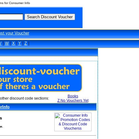
ns for Consumer Info
ost your Voucher
V
|
W
|
X
|
Y
|
Z
|
Books
other discount code sections:
Z No Vouchers Yet
rInfo
s
w.