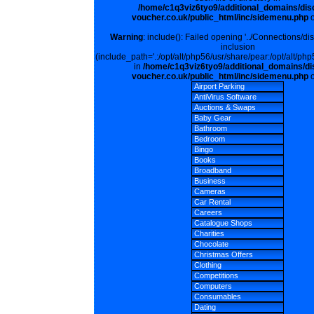
/home/c1q3viz6tyo9/additional_domains/dis
voucher.co.uk/public_html/inc/sidemenu.php
o
Warning
: include(): Failed opening '../Connections/di
inclusion
(include_path='.:/opt/alt/php56/usr/share/pear:/opt/alt/php
in
/home/c1q3viz6tyo9/additional_domains/di
voucher.co.uk/public_html/inc/sidemenu.php
o
Airport Parking
AntiVirus Software
Auctions & Swaps
Baby Gear
Bathroom
Bedroom
Bingo
Books
Broadband
Business
Cameras
Car Rental
Careers
Catalogue Shops
Charities
Chocolate
Christmas Offers
Clothing
Competitions
Computers
Consumables
Dating