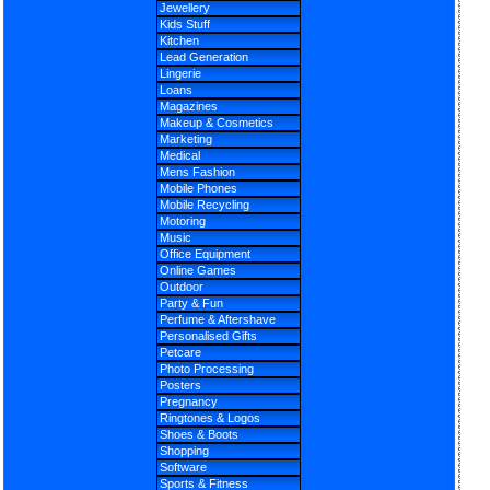
Jewellery
Kids Stuff
Kitchen
Lead Generation
Lingerie
Loans
Magazines
Makeup & Cosmetics
Marketing
Medical
Mens Fashion
Mobile Phones
Mobile Recycling
Motoring
Music
Office Equipment
Online Games
Outdoor
Party & Fun
Perfume & Aftershave
Personalised Gifts
Petcare
Photo Processing
Posters
Pregnancy
Ringtones & Logos
Shoes & Boots
Shopping
Software
Sports & Fitness