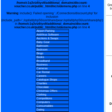
/home/c1q3viz6tyo9/additional_domains/discount-
Gre
voucher.co.uk/public_html/inc/sidemenu.php
on line
4
b
Warning
: include(): Failed opening '../Connections/discount.php' for
inclusion
(include_path='.:/opt/alt/php56/usr/share/pear:/opt/alt/php56/usr/share/php')
in
/home/c1q3viz6tyo9/additional_domains/discount-
voucher.co.uk/public_html/inc/sidemenu.php
on line
4
Airport Parking
AntiVirus Software
Auctions & Swaps
Baby Gear
Bathroom
Bedroom
Bingo
Books
Broadband
Business
Cameras
Car Rental
Careers
Catalogue Shops
Charities
Chocolate
Christmas Offers
Clothing
Competitions
Computers
D
Consumables
Dating