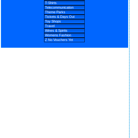
T-Shirts
Telecommunication
Theme Parks
Tickets & Days Out
Toy Shops
Travel
Wines & Spirits
Womens Fashion
Z No Vouchers Yet