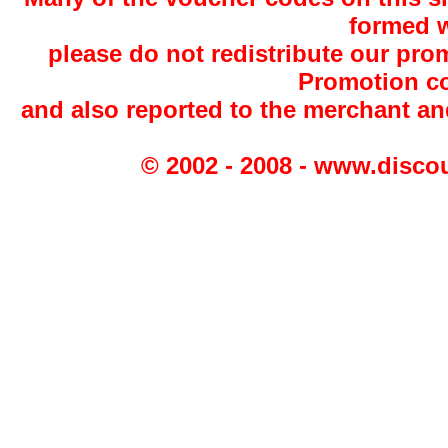
formed w
please do not redistribute our pro
Promotion co
and also reported to the merchant a
© 2002 - 2008 - www.disco