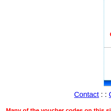
Contact
: :
Many of the voucher codes on this s