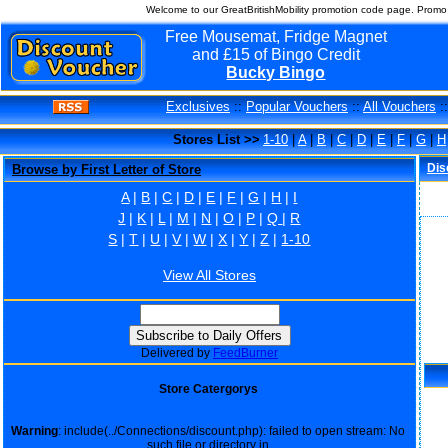
Welcome to our GreatBritishMobility promotion code page. Promo 
Free Mousemat, Fridge Magnet
and £15 of Bingo Credit
Bucky Bingo
Exclusives
::
Popular Vouchers
::
All Vouchers
:
Stores List >>
1-10
|
A
|
B
|
C
|
D
|
E
|
F
|
G
|
H
Dis
Browse by First Letter of Store
A
|
B
|
C
|
D
|
E
|
F
|
G
|
H
|
I
J
|
K
|
L
|
M
|
N
|
O
|
P
|
Q
|
R
S
|
T
|
U
|
V
|
W
|
X
|
Y
|
Z
|
1-10
View All Stores
Delivered by
FeedBurner
Store Catergorys
Warning
: include(../Connections/discount.php): failed to open stream: No
such file or directory in