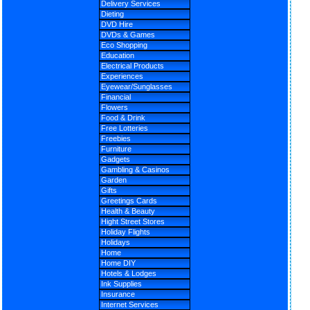
Delivery Services
Dieting
DVD Hire
DVDs & Games
Eco Shopping
Education
Electrical Products
Experiences
Eyewear/Sunglasses
Financial
Flowers
Food & Drink
Free Lotteries
Freebies
Furniture
Gadgets
Gambling & Casinos
Garden
Gifts
Greetings Cards
Health & Beauty
Hight Street Stores
Holiday Flights
Holidays
Home
Home DIY
Hotels & Lodges
Ink Supplies
Insurance
Internet Services