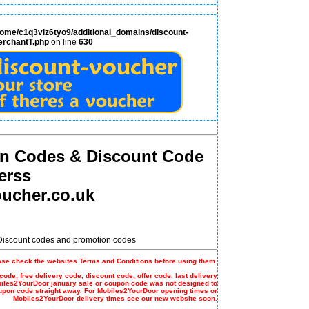
home/c1q3viz6tyo9/additional_domains/discount-
erchantT.php
on line
630
n Codes & Discount Code
erss
ucher.co.uk
 Discount codes and promotion codes
ase check the websites Terms and Conditions before using them.
code, free delivery code, discount code, offer code, last delivery
biles2YourDoor january sale or coupon code was not designed to
upon code straight away. For Mobiles2YourDoor opening times or
Mobiles2YourDoor delivery times see our new website soon.