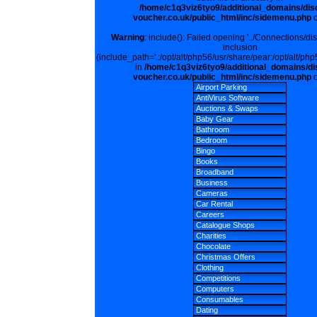
/home/c1q3viz6tyo9/additional_domains/dis
voucher.co.uk/public_html/inc/sidemenu.php
o
Warning
: include(): Failed opening '../Connections/di
inclusion
(include_path='.:/opt/alt/php56/usr/share/pear:/opt/alt/php
in
/home/c1q3viz6tyo9/additional_domains/di
voucher.co.uk/public_html/inc/sidemenu.php
o
Airport Parking
AntiVirus Software
Auctions & Swaps
Baby Gear
Bathroom
Bedroom
Bingo
Books
Broadband
Business
Cameras
Car Rental
Careers
Catalogue Shops
Charities
Chocolate
Christmas Offers
Clothing
Competitions
Computers
Consumables
Dating