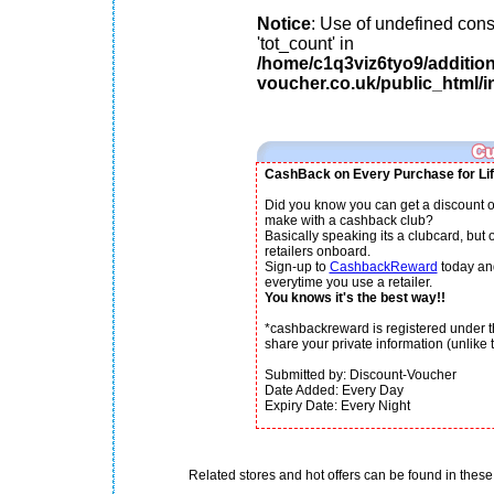
Notice
: Use of undefined cons
'tot_count' in
/home/c1q3viz6tyo9/additio
voucher.co.uk/public_html/i
CashBack on Every Purchase for Lif
Did you know you can get a discount o
make with a cashback club?
Basically speaking its a clubcard, but
retailers onboard.
Sign-up to
CashbackReward
today an
everytime you use a retailer.
You knows it's the best way!!
*cashbackreward is registered under th
share your private information (unlike th
Submitted by: Discount-Voucher
Date Added: Every Day
Expiry Date: Every Night
Related stores and hot offers can be found in these