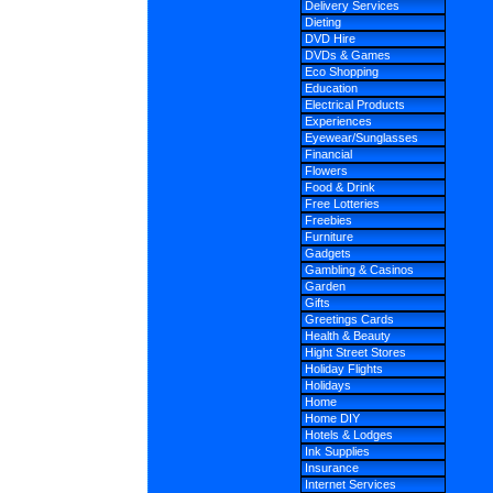
Delivery Services
Dieting
DVD Hire
DVDs & Games
Eco Shopping
Education
Electrical Products
Experiences
Eyewear/Sunglasses
Financial
Flowers
Food & Drink
Free Lotteries
Freebies
Furniture
Gadgets
Gambling & Casinos
Garden
Gifts
Greetings Cards
Health & Beauty
Hight Street Stores
Holiday Flights
Holidays
Home
Home DIY
Hotels & Lodges
Ink Supplies
Insurance
Internet Services