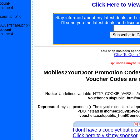
count-
Click Here to Vie
n line
4
scount.php' for
Stay informed about my latest deals and s
I'll send you the latest deals and disco
56/usr/share/php')
scount-
n line
4
Your shop has been opened
Click To Open 
Tip: Codes maybe C
Mobiles2YourDoor Promotion Codes
Voucher Codes are n
Notice
: Undefined variable: HTTP_COOKIE_VARS in
/
voucher.co.uk/public_html/m
Deprecated
: mysql_pconnect(): The mysql extension is depr
PDO instead in
/home/c1q3viz6tyo9/
voucher.co.uk/public_html/Connec
I dont have a code yet but ple
Click here to visit my sponsor