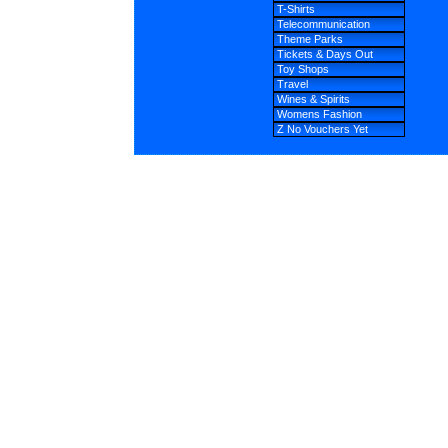
T-Shirts
Telecommunication
Theme Parks
Tickets & Days Out
Toy Shops
Travel
Wines & Spirits
Womens Fashion
Z No Vouchers Yet