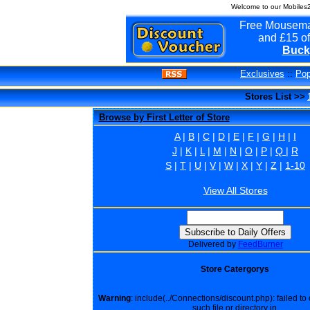
Welcome to our Mobiles
Free Mousema
and £15 of
Buck
Exclusives
::
Pop
Stores List >>
Browse by First Letter of Store
A
|
B
|
C
|
D
|
E
|
F
|
G
|
H
|
I
J
|
K
|
L
|
M
|
N
|
O
|
P
|
Q
|
R
S
|
T
|
U
|
V
|
W
|
X
|
Y
|
Z
|
1-10
View All Stores
Delivered by
FeedBurner
Store Catergorys
Warning
: include(../Connections/discount.php): failed t
such file or directory in