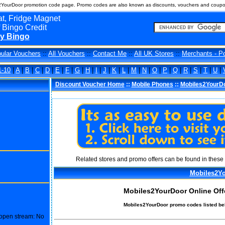
2YourDoor promotion code page. Promo codes are also known as discounts, vouchers and coupo
t, Fridge Magnet
 Bingo Credit
y Bingo
ular Vouchers
::
All Vouchers
::
Contact Me
::
All UK Stores
::
Merchants - P
1-10
|
A
|
B
|
C
|
D
|
E
|
F
|
G
|
H
|
I
|
J
|
K
|
L
|
M
|
N
|
O
|
P
|
Q
|
R
|
S
|
T
|
U
|
Discount Voucher Home
::
Mobile Phones
::
Mobiles2YourD
Related stores and promo offers can be found in these 
Mobiles2Y
Mobiles2YourDoor Online Off
Mobiles2YourDoor promo codes listed be
o open stream: No