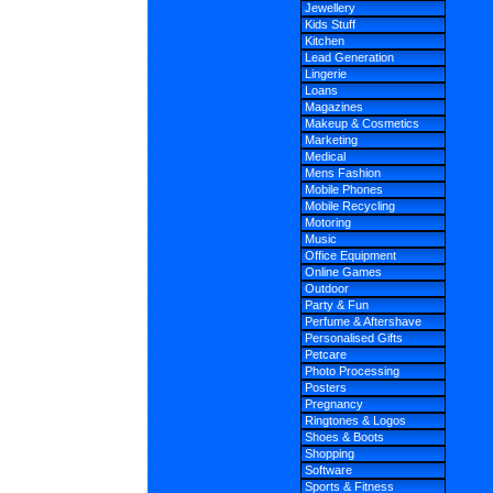
Jewellery
Kids Stuff
Kitchen
Lead Generation
Lingerie
Loans
Magazines
Makeup & Cosmetics
Marketing
Medical
Mens Fashion
Mobile Phones
Mobile Recycling
Motoring
Music
Office Equipment
Online Games
Outdoor
Party & Fun
Perfume & Aftershave
Personalised Gifts
Petcare
Photo Processing
Posters
Pregnancy
Ringtones & Logos
Shoes & Boots
Shopping
Software
Sports & Fitness