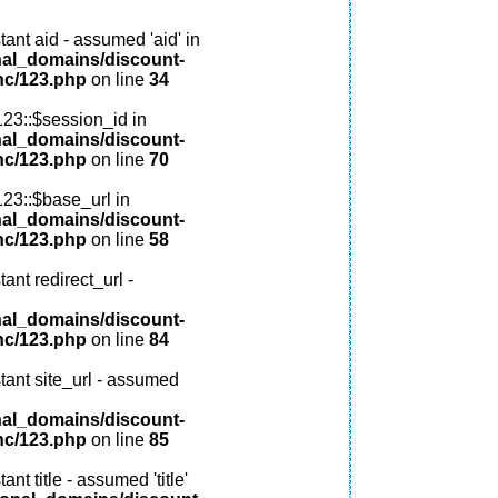
ant aid - assumed 'aid' in
nal_domains/discount-
nc/123.php
on line
34
123::$session_id in
nal_domains/discount-
nc/123.php
on line
70
123::$base_url in
nal_domains/discount-
nc/123.php
on line
58
ant redirect_url -
nal_domains/discount-
nc/123.php
on line
84
tant site_url - assumed
nal_domains/discount-
nc/123.php
on line
85
nt title - assumed 'title'