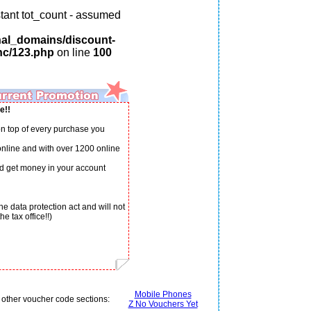
tant tot_count - assumed
nal_domains/discount-
nc/123.php
on line
100
e!!
n top of every purchase you
 online and with over 1200 online
d get money in your account
e data protection act and will not
e tax office!!)
Mobile Phones
 other voucher code sections:
Z No Vouchers Yet