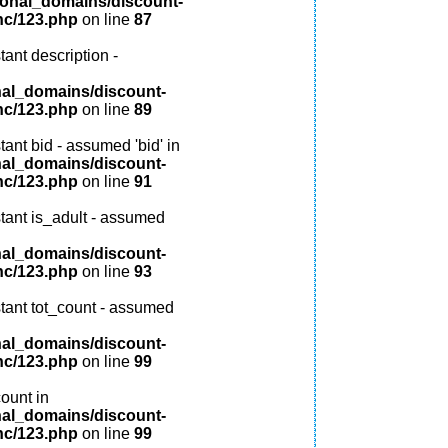
ional_domains/discount-
nc/123.php
on line
87
ant description -
nal_domains/discount-
nc/123.php
on line
89
ant bid - assumed 'bid' in
nal_domains/discount-
nc/123.php
on line
91
tant is_adult - assumed
nal_domains/discount-
nc/123.php
on line
93
tant tot_count - assumed
nal_domains/discount-
nc/123.php
on line
99
ount in
nal_domains/discount-
nc/123.php
on line
99