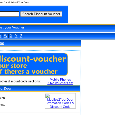
ns for Mobiles2YourDoor
ost your Voucher
V
|
W
|
X
|
Y
|
Z
|
oor
Mobile Phones
other discount code sections:
Z No Vouchers Yet
ourDoor
ers
low.