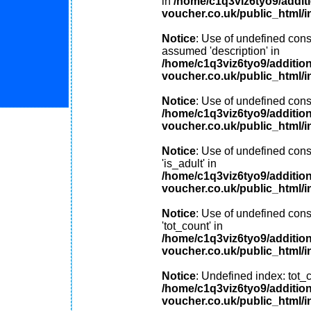
in
/home/c1q3viz6tyo9/addit
voucher.co.uk/public_html/i
Notice
: Use of undefined const
assumed 'description' in
/home/c1q3viz6tyo9/additio
voucher.co.uk/public_html/i
Notice
: Use of undefined const
/home/c1q3viz6tyo9/additio
voucher.co.uk/public_html/i
Notice
: Use of undefined cons
'is_adult' in
/home/c1q3viz6tyo9/additio
voucher.co.uk/public_html/i
Notice
: Use of undefined cons
'tot_count' in
/home/c1q3viz6tyo9/additio
voucher.co.uk/public_html/i
Notice
: Undefined index: tot_c
/home/c1q3viz6tyo9/additio
voucher.co.uk/public_html/i