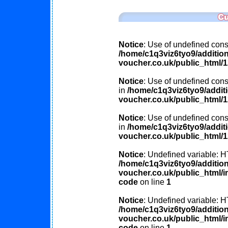
Notice
: Use of undefined const
/home/c1q3viz6tyo9/additio
voucher.co.uk/public_html/
Notice
: Use of undefined const
in
/home/c1q3viz6tyo9/addit
voucher.co.uk/public_html/
Notice
: Use of undefined cons
in
/home/c1q3viz6tyo9/addit
voucher.co.uk/public_html/
Notice
: Undefined variable
/home/c1q3viz6tyo9/additio
voucher.co.uk/public_html/in
code
on line
1
Notice
: Undefined variable
/home/c1q3viz6tyo9/additio
voucher.co.uk/public_html/in
code
on line
1