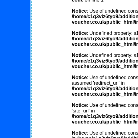
Notice
: Use of undefined const
/home/c1q3viz6tyo9/additio
voucher.co.uk/public_html/i
Notice
: Undefined property: s
/home/c1q3viz6tyo9/additio
voucher.co.uk/public_html/i
Notice
: Undefined property: s
/home/c1q3viz6tyo9/additio
voucher.co.uk/public_html/i
Notice
: Use of undefined const
assumed 'redirect_url' in
/home/c1q3viz6tyo9/additio
voucher.co.uk/public_html/i
Notice
: Use of undefined cons
'site_url' in
/home/c1q3viz6tyo9/additio
voucher.co.uk/public_html/i
Notice
: Use of undefined consta