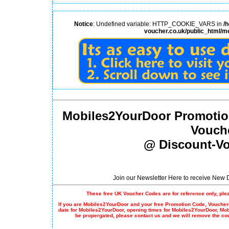
Notice
: Undefined variable: HTTP_COOKIE_VARS in
/
voucher.co.uk/public_html/m
Mobiles2YourDoor Promotio
Vouch
@ Discount-Vo
Join our Newsletter Here to receive New
These free UK Voucher Codes are for reference only, ple
If you are Mobiles2YourDoor and your free
Promotion Code
, Voucher
date for Mobiles2YourDoor, opening times for Mobiles2YourDoor, Mo
be propergated, please contact us and we will remove the co