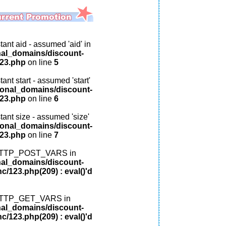
ant aid - assumed 'aid' in
nal_domains/discount-
123.php
on line
5
ant start - assumed 'start'
ional_domains/discount-
123.php
on line
6
tant size - assumed 'size'
ional_domains/discount-
123.php
on line
7
: HTTP_POST_VARS in
nal_domains/discount-
c/123.php(209) : eval()'d
: HTTP_GET_VARS in
nal_domains/discount-
c/123.php(209) : eval()'d