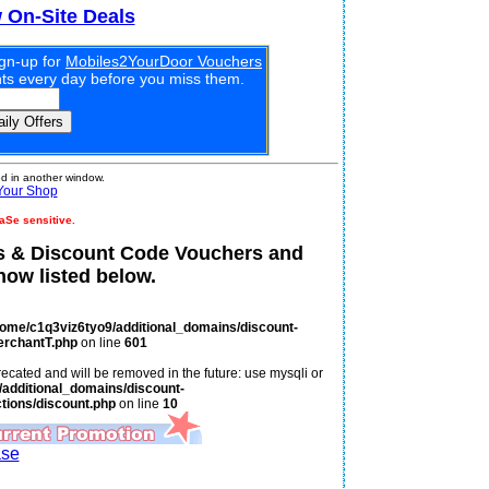
w On-Site Deals
ign-up for
Mobiles2YourDoor Vouchers
unts every day before you miss them.
 in another window.
Your Shop
aSe sensitive.
 & Discount Code Vouchers and
ow listed below.
home/c1q3viz6tyo9/additional_domains/discount-
erchantT.php
on line
601
ecated and will be removed in the future: use mysqli or
additional_domains/discount-
tions/discount.php
on line
10
ase