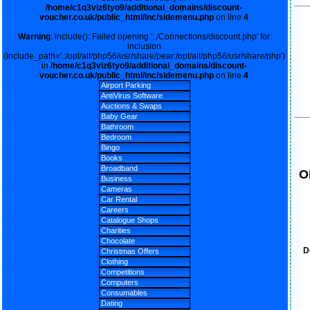
/home/c1q3viz6tyo9/additional_domains/discount-
voucher.co.uk/public_html/inc/sidemenu.php
on line
4
Warning
: include(): Failed opening '../Connections/discount.php' for
inclusion
(include_path='.:/opt/alt/php56/usr/share/pear:/opt/alt/php56/usr/share/php')
in
/home/c1q3viz6tyo9/additional_domains/discount-
voucher.co.uk/public_html/inc/sidemenu.php
on line
4
Airport Parking
AntiVirus Software
Auctions & Swaps
Baby Gear
Bathroom
Bedroom
Bingo
Books
Broadband
O
Business
Cameras
Car Rental
Careers
Catalogue Shops
Charities
Chocolate
D
Christmas Offers
Clothing
Competitions
Computers
Consumables
Dating