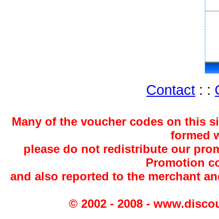
Contact
: :
Many of the voucher codes on this s
formed w
please do not redistribute our pro
Promotion co
and also reported to the merchant a
© 2002 - 2008 - www.disco