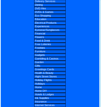
Delivery Services
Dieting
DVD Hire
DVDs & Games
Eco Shopping
Education
Electrical Products
Experiences
Eyewear/Sunglasses
Financial
Flowers
Food & Drink
Free Lotteries
Freebies
Furniture
Gadgets
Gambling & Casinos
Garden
Gifts
Greetings Cards
Health & Beauty
Hight Street Stores
Holiday Flights
Holidays
Home
Home DIY
Hotels & Lodges
Ink Supplies
Insurance
Internet Services