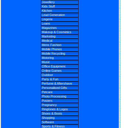
Jewellery
Kids Stuff
Kitchen
Lead Generation
Lingerie
Loans
Magazines
Makeup & Cosmetics
Marketing
Medical
Mens Fashion
Mobile Phones
Mobile Recycling
Motoring
Music
Office Equipment
Online Games
Outdoor
Party & Fun
Perfume & Aftershave
Personalised Gifts
Petcare
Photo Processing
Posters
Pregnancy
Ringtones & Logos
Shoes & Boots
Shopping
Software
Sports & Fitness