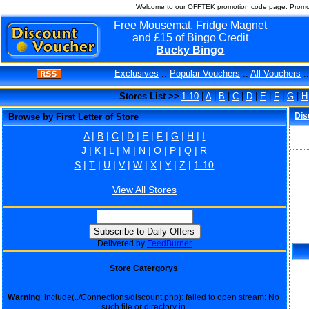
Welcome to our OFFTEK promotion code page. Promo 
Free Mousemat, Fridge Magnet
and £15 of Bingo Credit
Bucky Bingo
Exclusives
::
Popular Vouchers
::
All Vouchers
:
Stores List >>
1-10
|
A
|
B
|
C
|
D
|
E
|
F
|
G
|
H
Dis
Browse by First Letter of Store
A
|
B
|
C
|
D
|
E
|
F
|
G
|
H
|
I
J
|
K
|
L
|
M
|
N
|
O
|
P
|
Q
|
R
S
|
T
|
U
|
V
|
W
|
X
|
Y
|
Z
|
1-10
View All Stores
Delivered by
FeedBurner
Store Catergorys
Warning
: include(../Connections/discount.php): failed to open stream: No
such file or directory in