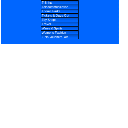
T-Shirts
Telecommunication
Theme Parks
Tickets & Days Out
Toy Shops
Travel
Wines & Spirits
Womens Fashion
Z No Vouchers Yet