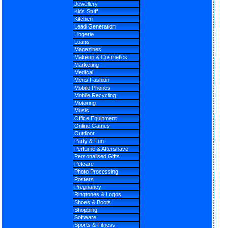
Jewellery
Kids Stuff
Kitchen
Lead Generation
Lingerie
Loans
Magazines
Makeup & Cosmetics
Marketing
Medical
Mens Fashion
Mobile Phones
Mobile Recycling
Motoring
Music
Office Equipment
Online Games
Outdoor
Party & Fun
Perfume & Aftershave
Personalised Gifts
Petcare
Photo Processing
Posters
Pregnancy
Ringtones & Logos
Shoes & Boots
Shopping
Software
Sports & Fitness