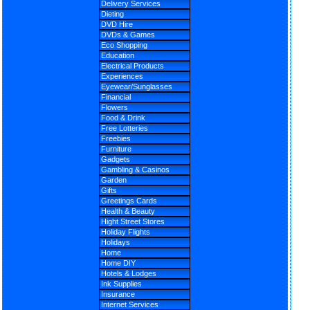
Delivery Services
Dieting
DVD Hire
DVDs & Games
Eco Shopping
Education
Electrical Products
Experiences
Eyewear/Sunglasses
Financial
Flowers
Food & Drink
Free Lotteries
Freebies
Furniture
Gadgets
Gambling & Casinos
Garden
Gifts
Greetings Cards
Health & Beauty
Hight Street Stores
Holiday Flights
Holidays
Home
Home DIY
Hotels & Lodges
Ink Supplies
Insurance
Internet Services