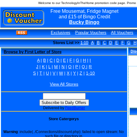
Welcome to our TechnologyInTheHome promotion code page. Promo c
Free Mousemat, Fridge Magnet
and £15 of Bingo Credit
Bucky Bingo
Exclusives
::
Popular Vouchers
::
All Vouchers
:
Stores List >>
1-10
|
A
|
B
|
C
|
D
|
E
|
F
|
G
|
H
Dis
Browse by First Letter of Store
A
|
B
|
C
|
D
|
E
|
F
|
G
|
H
|
I
J
|
K
|
L
|
M
|
N
|
O
|
P
|
Q
|
R
S
|
T
|
U
|
V
|
W
|
X
|
Y
|
Z
|
1-10
View All Stores
Delivered by
FeedBurner
Store Catergorys
Warning
: include(../Connections/discount.php): failed to open stream: No
such file or directory in