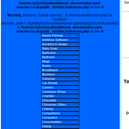
Si
/home/c1q3viz6tyo9/additional_domains/discount-
voucher.co.uk/public_html/inc/sidemenu.php
on line
4
Warning
: include(): Failed opening '../Connections/discount.php' for
inclusion
(include_path='.:/opt/alt/php56/usr/share/pear:/opt/alt/php56/usr/share/php')
in
/home/c1q3viz6tyo9/additional_domains/discount-
voucher.co.uk/public_html/inc/sidemenu.php
on line
4
Airport Parking
AntiVirus Software
Auctions & Swaps
Baby Gear
Bathroom
Bedroom
Bingo
Books
Broadband
Business
Cameras
T
Car Rental
Careers
Catalogue Shops
Charities
Chocolate
Christmas Offers
Clothing
D
Competitions
Computers
Consumables
Dating