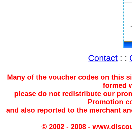
Contact
: :
Many of the voucher codes on this s
formed w
please do not redistribute our pro
Promotion co
and also reported to the merchant a
© 2002 - 2008 - www.disco