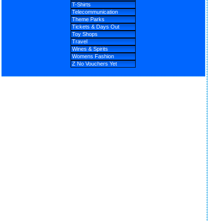
T-Shirts
Telecommunication
Theme Parks
Tickets & Days Out
Toy Shops
Travel
Wines & Spirits
Womens Fashion
Z No Vouchers Yet