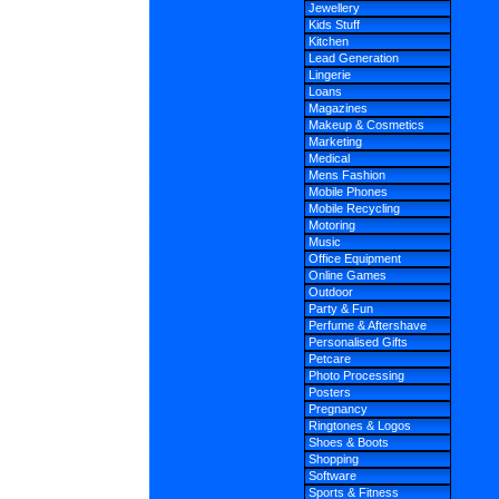
Jewellery
Kids Stuff
Kitchen
Lead Generation
Lingerie
Loans
Magazines
Makeup & Cosmetics
Marketing
Medical
Mens Fashion
Mobile Phones
Mobile Recycling
Motoring
Music
Office Equipment
Online Games
Outdoor
Party & Fun
Perfume & Aftershave
Personalised Gifts
Petcare
Photo Processing
Posters
Pregnancy
Ringtones & Logos
Shoes & Boots
Shopping
Software
Sports & Fitness