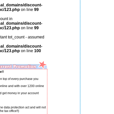
nal_domains/discount-
nc/123.php
on line
99
ount in
nal_domains/discount-
nc/123.php
on line
99
tant tot_count - assumed
nal_domains/discount-
nc/123.php
on line
100
e!!
n top of every purchase you
 online and with over 1200 online
d get money in your account
e data protection act and will not
e tax office!!)