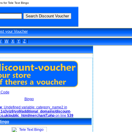
 for Tele Text Bingo
ost your Voucher
V
|
W
|
X
|
Y
|
Z
|
Bingo
ce
: Undefined variable: category_name2 in
1q3viz6tyo9/additional_domains/discount-
co.uk/public_html/merchantT.php
on line
539
Bingo