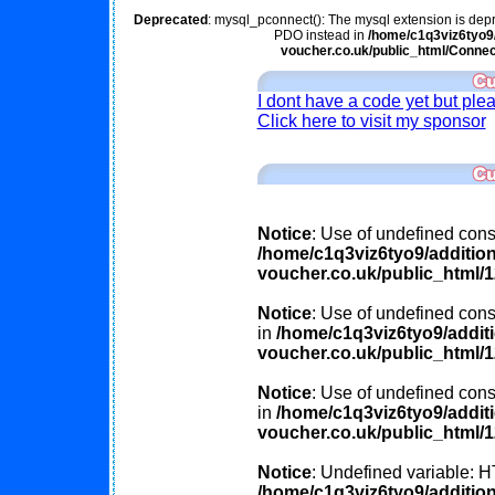
Deprecated
: mysql_pconnect(): The mysql extension is depr
PDO instead in
/home/c1q3viz6tyo9/
voucher.co.uk/public_html/Connec
I dont have a code yet but ple
Click here to visit my sponsor
Notice
: Use of undefined const
/home/c1q3viz6tyo9/additio
voucher.co.uk/public_html/
Notice
: Use of undefined const
in
/home/c1q3viz6tyo9/addit
voucher.co.uk/public_html/
Notice
: Use of undefined cons
in
/home/c1q3viz6tyo9/addit
voucher.co.uk/public_html/
Notice
: Undefined variable
/home/c1q3viz6tyo9/additio