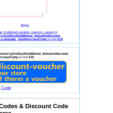
Bingo
ce
: Undefined variable: category_name2 in
1q3viz6tyo9/additional_domains/discount-
co.uk/public_html/merchantT.php
on line
619
home/c1q3viz6tyo9/additional_domains/discount-
erchantT.php
on line
630
 Codes & Discount Code