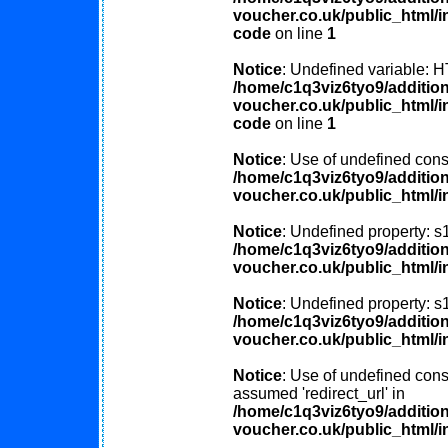
voucher.co.uk/public_html/in
code
on line
1
Notice
: Undefined variable
/home/c1q3viz6tyo9/additio
voucher.co.uk/public_html/in
code
on line
1
Notice
: Use of undefined const
/home/c1q3viz6tyo9/additio
voucher.co.uk/public_html/i
Notice
: Undefined property: s
/home/c1q3viz6tyo9/additio
voucher.co.uk/public_html/i
Notice
: Undefined property: s
/home/c1q3viz6tyo9/additio
voucher.co.uk/public_html/i
Notice
: Use of undefined const
assumed 'redirect_url' in
/home/c1q3viz6tyo9/additio
voucher.co.uk/public_html/i