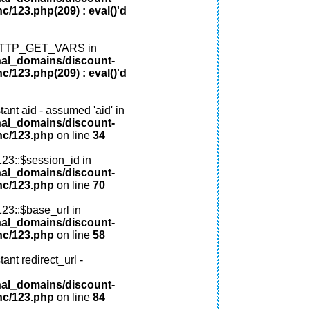
c/123.php(209) : eval()'d
: HTTP_GET_VARS in
nal_domains/discount-
c/123.php(209) : eval()'d
ant aid - assumed 'aid' in
nal_domains/discount-
nc/123.php
on line
34
123::$session_id in
nal_domains/discount-
nc/123.php
on line
70
123::$base_url in
nal_domains/discount-
nc/123.php
on line
58
ant redirect_url -
nal_domains/discount-
nc/123.php
on line
84