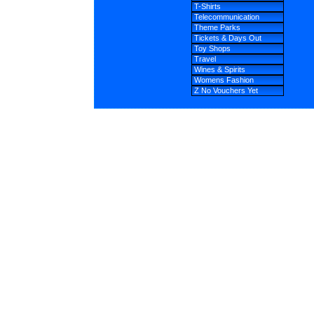
T-Shirts
Telecommunication
Theme Parks
Tickets & Days Out
Toy Shops
Travel
Wines & Spirits
Womens Fashion
Z No Vouchers Yet