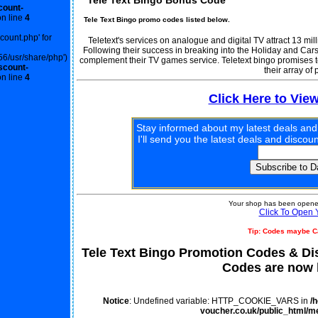
Tele Text Bingo Bonus Code
count-
n line
4
Tele Text Bingo promo codes listed below.
scount.php' for
Teletext's services on analogue and digital TV attract 13 mi
Following their success in breaking into the Holiday and Cars
56/usr/share/php')
complement their TV games service. Teletext bingo promises t
scount-
their array of 
n line
4
Click Here to Vie
Stay informed about my latest deals and
I'll send you the latest deals and disco
Your shop has been opened
Click To Open 
Tip: Codes maybe C
Tele Text Bingo Promotion Codes & D
Codes are now l
Notice
: Undefined variable: HTTP_COOKIE_VARS in
/
voucher.co.uk/public_html/m