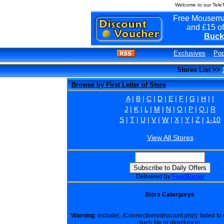
Welcome to our Tele
Free Mousema
and £15 of
Buck
Exclusives
::
Pop
Stores List >>
Browse by First Letter of Store
A
|
B
|
C
|
D
|
E
|
F
|
G
|
H
|
I
J
|
K
|
L
|
M
|
N
|
O
|
P
|
Q
|
R
S
|
T
|
U
|
V
|
W
|
X
|
Y
|
Z
|
1-10
View All Stores
Delivered by
FeedBurner
Store Catergorys
Warning
: include(../Connections/discount.php): failed t
such file or directory in