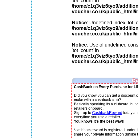
'tot_count' in
/home/c1q3viz6tyo9/additio
voucher.co.uk/public_html/i
Notice
: Undefined index: tot_c
/home/c1q3viz6tyo9/additio
voucher.co.uk/public_html/i
Notice
: Use of undefined cons
'tot_count' in
/home/c1q3viz6tyo9/additio
voucher.co.uk/public_html/i
CashBack on Every Purchase for Lif
Did you know you can get a discount o
make with a cashback club?
Basically speaking its a clubcard, but
retailers onboard.
Sign-up to
CashbackReward
today an
everytime you use a retailer.
You knows it's the best way!!
*cashbackreward is registered under th
share your private information (unlike th