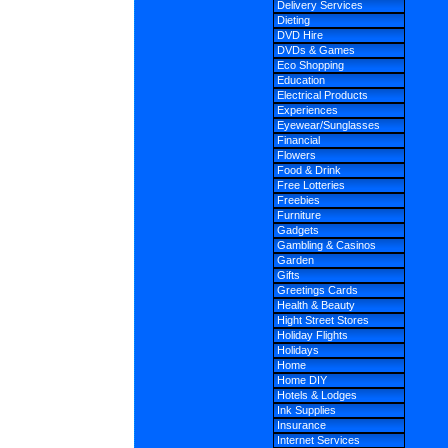
Delivery Services
Dieting
DVD Hire
DVDs & Games
Eco Shopping
Education
Electrical Products
Experiences
Eyewear/Sunglasses
Financial
Flowers
Food & Drink
Free Lotteries
Freebies
Furniture
Gadgets
Gambling & Casinos
Garden
Gifts
Greetings Cards
Health & Beauty
Hight Street Stores
Holiday Flights
Holidays
Home
Home DIY
Hotels & Lodges
Ink Supplies
Insurance
Internet Services