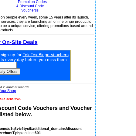
llion people every week, some 15 years after its launch.
 services, they are launching an online bingo product to
o be a unique service, offering promotions based around
products.
w On-Site Deals
 sign-up for
TeleTextBingo Vouchers
unts every day before you miss them.
 in another window.
Your Shop
aSe sensitive.
iscount Code Vouchers and Voucher
isted below.
home/c1q3viz6tyo9/additional_domains/discount-
erchantT.php
on line
601