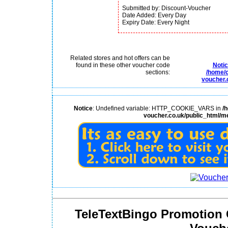
Submitted by: Discount-Voucher
Date Added: Every Day
Expiry Date: Every Night
Related stores and hot offers can be
found in these other voucher code
Noti
sections:
/home/c
voucher.
Notice
: Undefined variable: HTTP_COOKIE_VARS in
/
voucher.co.uk/public_html/m
TeleTextBingo Promotion