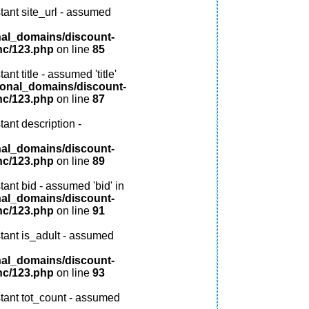
tant site_url - assumed
nal_domains/discount-
nc/123.php
on line
85
nt title - assumed 'title'
ional_domains/discount-
nc/123.php
on line
87
ant description -
nal_domains/discount-
nc/123.php
on line
89
ant bid - assumed 'bid' in
nal_domains/discount-
nc/123.php
on line
91
tant is_adult - assumed
nal_domains/discount-
nc/123.php
on line
93
tant tot_count - assumed