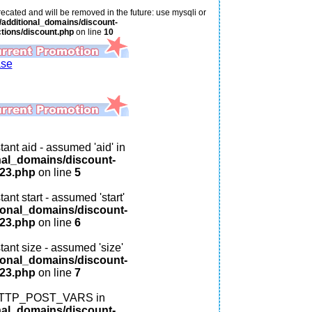
ecated and will be removed in the future: use mysqli or
additional_domains/discount-
tions/discount.php
on line
10
ase
ant aid - assumed 'aid' in
nal_domains/discount-
123.php
on line
5
ant start - assumed 'start'
ional_domains/discount-
123.php
on line
6
tant size - assumed 'size'
ional_domains/discount-
123.php
on line
7
: HTTP_POST_VARS in
nal_domains/discount-