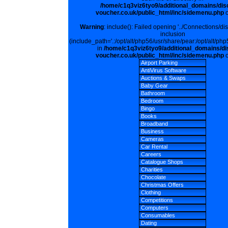
/home/c1q3viz6tyo9/additional_domains/dis
voucher.co.uk/public_html/inc/sidemenu.php
o
Warning
: include(): Failed opening '../Connections/di
inclusion
(include_path='.:/opt/alt/php56/usr/share/pear:/opt/alt/php
in
/home/c1q3viz6tyo9/additional_domains/di
voucher.co.uk/public_html/inc/sidemenu.php
o
Airport Parking
AntiVirus Software
Auctions & Swaps
Baby Gear
Bathroom
Bedroom
Bingo
Books
Broadband
Business
Cameras
Car Rental
Careers
Catalogue Shops
Charities
Chocolate
Christmas Offers
Clothing
Competitions
Computers
Consumables
Dating