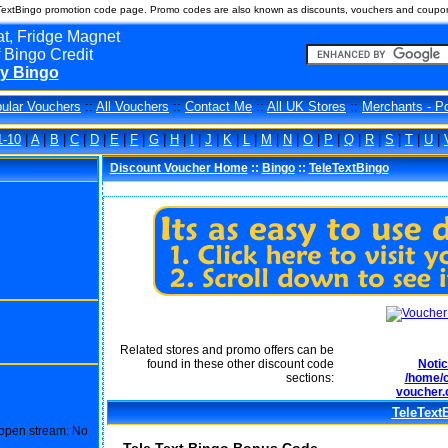
TextBingo promotion code page. Promo codes are also known as discounts, vouchers and coupons
t, Fridge Magnet
 Bingo Credit
y Bingo
ular Vouchers
::
All Vouchers
::
Contact Me
::
All UK Stores
::
Merchants - P
1-10
|
A
|
B
|
C
|
D
|
E
|
F
|
G
|
H
|
I
|
J
|
K
|
L
|
M
|
N
|
O
|
P
|
Q
|
R
|
S
|
T
|
U
|
Discount Voucher Home
::
Bingo
::
TeleTextBingo
Related stores and promo offers can be
found in these other discount code
Noti
sections:
/home/c
voucher.
TeleText
o open stream: No