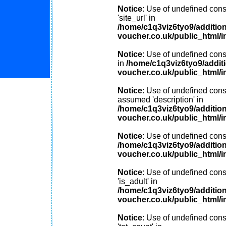
Notice
: Use of undefined cons
'site_url' in
/home/c1q3viz6tyo9/additio
voucher.co.uk/public_html/i
Notice
: Use of undefined consta
in
/home/c1q3viz6tyo9/addit
voucher.co.uk/public_html/i
Notice
: Use of undefined const
assumed 'description' in
/home/c1q3viz6tyo9/additio
voucher.co.uk/public_html/i
Notice
: Use of undefined const
/home/c1q3viz6tyo9/additio
voucher.co.uk/public_html/i
Notice
: Use of undefined cons
'is_adult' in
/home/c1q3viz6tyo9/additio
voucher.co.uk/public_html/i
Notice
: Use of undefined cons