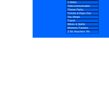
T-Shirts
Telecommunication
Theme Parks
Tickets & Days Out
Toy Shops
Travel
Wines & Spirits
Womens Fashion
Z No Vouchers Yet