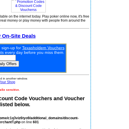
le on the internet today. Play poker online now, it's free
r real money or play money with people from around the
.
w On-Site Deals
 sign-up for
Texasholdem Vouchers
unts every day before you miss them.
 in another window.
Your Shop
aSe sensitive.
count Code Vouchers and Voucher
isted below.
home/c1q3viz6tyo9/additional_domains/discount-
erchantT.php
on line
601