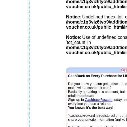
/home/c1q3viz6tyo9/additio
voucher.co.uk/public_html/i
Notice
: Undefined index: tot_c
/home/c1q3viz6tyo9/additio
voucher.co.uk/public_html/i
Notice
: Use of undefined cons
'tot_count' in
/home/c1q3viz6tyo9/additio
voucher.co.uk/public_html/i
CashBack on Every Purchase for Lif
Did you know you can get a discount o
make with a cashback club?
Basically speaking its a clubcard, but
retailers onboard.
Sign-up to
CashbackReward
today an
everytime you use a retailer.
You knows it's the best way!!
*cashbackreward is registered under th
share your private information (unlike th