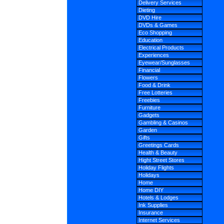
Delivery Services
Dieting
DVD Hire
DVDs & Games
Eco Shopping
Education
Electrical Products
Experiences
Eyewear/Sunglasses
Financial
Flowers
Food & Drink
Free Lotteries
Freebies
Furniture
Gadgets
Gambling & Casinos
Garden
Gifts
Greetings Cards
Health & Beauty
Hight Street Stores
Holiday Flights
Holidays
Home
Home DIY
Hotels & Lodges
Ink Supplies
Insurance
Internet Services