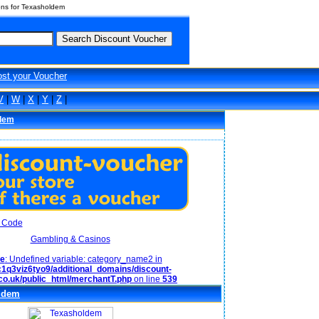
ons for Texasholdem
ost your Voucher
V
|
W
|
X
|
Y
|
Z
|
dem
Gambling & Casinos
ce
: Undefined variable: category_name2 in
1q3viz6tyo9/additional_domains/discount-
co.uk/public_html/merchantT.php
on line
539
ldem