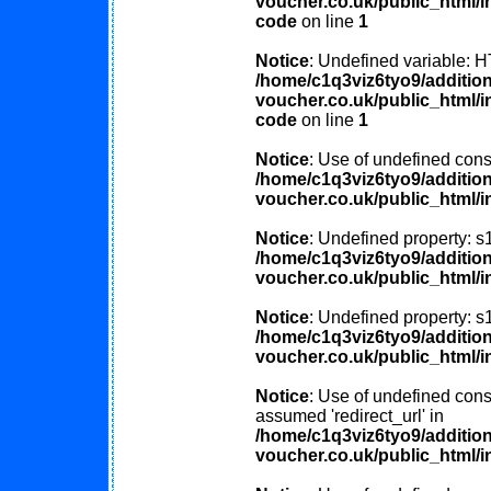
voucher.co.uk/public_html/in
code
on line
1
Notice
: Undefined variable
/home/c1q3viz6tyo9/additio
voucher.co.uk/public_html/in
code
on line
1
Notice
: Use of undefined const
/home/c1q3viz6tyo9/additio
voucher.co.uk/public_html/i
Notice
: Undefined property: s
/home/c1q3viz6tyo9/additio
voucher.co.uk/public_html/i
Notice
: Undefined property: s
/home/c1q3viz6tyo9/additio
voucher.co.uk/public_html/i
Notice
: Use of undefined const
assumed 'redirect_url' in
/home/c1q3viz6tyo9/additio
voucher.co.uk/public_html/i