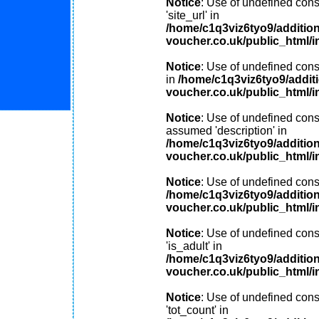
Notice
: Use of undefined cons
'site_url' in
/home/c1q3viz6tyo9/additio
voucher.co.uk/public_html/i
Notice
: Use of undefined consta
in
/home/c1q3viz6tyo9/addit
voucher.co.uk/public_html/i
Notice
: Use of undefined const
assumed 'description' in
/home/c1q3viz6tyo9/additio
voucher.co.uk/public_html/i
Notice
: Use of undefined const
/home/c1q3viz6tyo9/additio
voucher.co.uk/public_html/i
Notice
: Use of undefined cons
'is_adult' in
/home/c1q3viz6tyo9/additio
voucher.co.uk/public_html/i
Notice
: Use of undefined cons
'tot_count' in