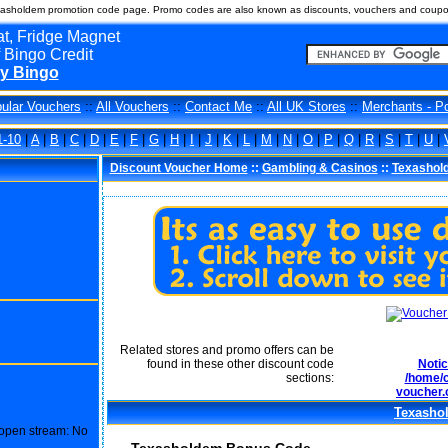
asholdem promotion code page. Promo codes are also known as discounts, vouchers and coup
t, Fridge Magnet
 Bingo Credit
y Bingo
ular Vouchers
::
All Vouchers
::
Contact Me
::
All UK Stores
::
Merchants - P
1-10
|
A
|
B
|
C
|
D
|
E
|
F
|
G
|
H
|
I
|
J
|
K
|
L
|
M
|
N
|
O
|
P
|
Q
|
R
|
S
|
T
|
U
|
Discount Voucher Home
::
Gambling & Casinos
::
Texashol
Related stores and promo offers can be
found in these other discount code
Noti
sections:
/home/c
voucher.
Texasho
o open stream: No