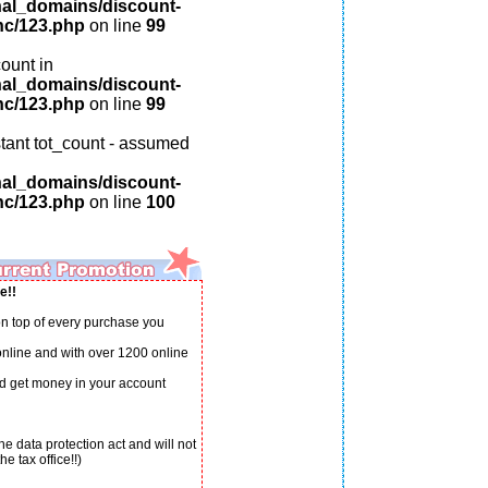
nal_domains/discount-
nc/123.php
on line
99
ount in
nal_domains/discount-
nc/123.php
on line
99
tant tot_count - assumed
nal_domains/discount-
nc/123.php
on line
100
e!!
n top of every purchase you
 online and with over 1200 online
d get money in your account
e data protection act and will not
e tax office!!)