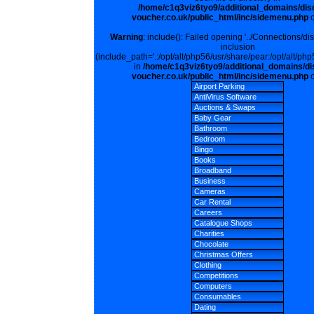
/home/c1q3viz6tyo9/additional_domains/dis
voucher.co.uk/public_html/inc/sidemenu.php
o
Warning
: include(): Failed opening '../Connections/di
inclusion
(include_path='.:/opt/alt/php56/usr/share/pear:/opt/alt/php
in
/home/c1q3viz6tyo9/additional_domains/di
voucher.co.uk/public_html/inc/sidemenu.php
o
Airport Parking
AntiVirus Software
Auctions & Swaps
Baby Gear
Bathroom
Bedroom
Bingo
Books
Broadband
Business
Cameras
Car Rental
Careers
Catalogue Shops
Charities
Chocolate
Christmas Offers
Clothing
Competitions
Computers
Consumables
Dating