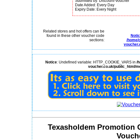
Submitted by: Discount-Voucher
Date Added: Every Day
Expiry Date: Every Night
Related stores and hot offers can be
found in these other voucher code
Noti
sections:
/home/c
voucher.
Notice
: Undefined variable: HTTP_COOKIE_VARS in
/
voucher.co.uk/public_html/m
Texasholdem Promotion 
Vouch