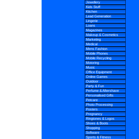
Jewellery
Kids Stuff
Kitchen
Lead Generation
Lingerie
Loans
Magazines
Makeup & Cosmetics
Marketing
Medical
Mens Fashion
Mobile Phones
Mobile Recycling
Motoring
Music
Office Equipment
Online Games
Outdoor
Party & Fun
Perfume & Aftershave
Personalised Gifts
Petcare
Photo Processing
Posters
Pregnancy
Ringtones & Logos
Shoes & Boots
Shopping
Software
Sports & Fitness