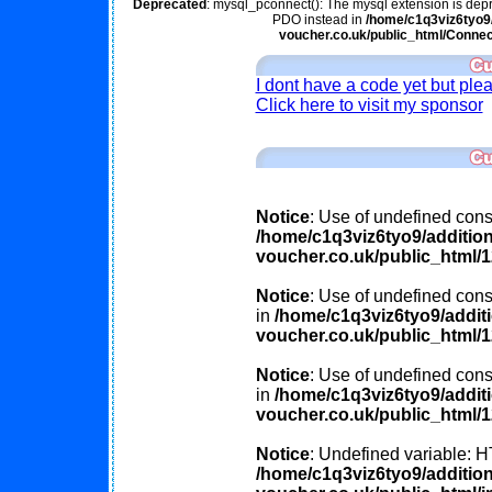
Deprecated
: mysql_pconnect(): The mysql extension is depr
PDO instead in
/home/c1q3viz6tyo9/
voucher.co.uk/public_html/Connec
I dont have a code yet but ple
Click here to visit my sponsor
Notice
: Use of undefined const
/home/c1q3viz6tyo9/additio
voucher.co.uk/public_html/
Notice
: Use of undefined const
in
/home/c1q3viz6tyo9/addit
voucher.co.uk/public_html/
Notice
: Use of undefined cons
in
/home/c1q3viz6tyo9/addit
voucher.co.uk/public_html/
Notice
: Undefined variable
/home/c1q3viz6tyo9/additio