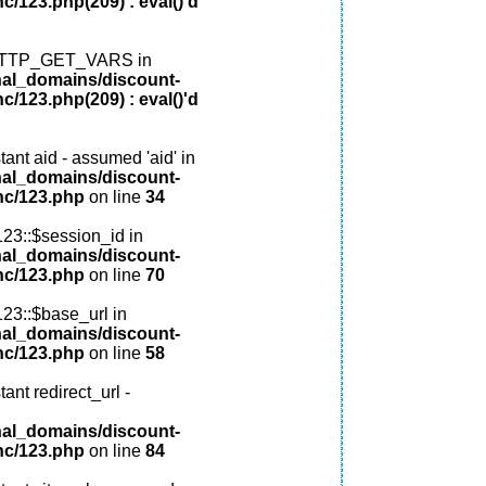
c/123.php(209) : eval()'d
: HTTP_GET_VARS in
nal_domains/discount-
c/123.php(209) : eval()'d
ant aid - assumed 'aid' in
nal_domains/discount-
nc/123.php
on line
34
123::$session_id in
nal_domains/discount-
nc/123.php
on line
70
123::$base_url in
nal_domains/discount-
nc/123.php
on line
58
ant redirect_url -
nal_domains/discount-
nc/123.php
on line
84