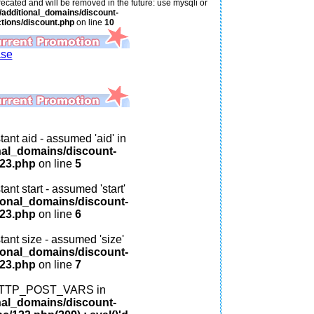
ecated and will be removed in the future: use mysqli or
additional_domains/discount-
tions/discount.php
on line
10
ase
ant aid - assumed 'aid' in
nal_domains/discount-
123.php
on line
5
ant start - assumed 'start'
ional_domains/discount-
123.php
on line
6
tant size - assumed 'size'
ional_domains/discount-
123.php
on line
7
: HTTP_POST_VARS in
nal_domains/discount-