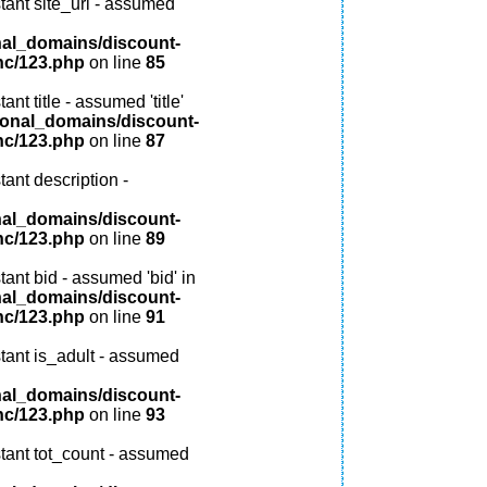
tant site_url - assumed
nal_domains/discount-
nc/123.php
on line
85
nt title - assumed 'title'
ional_domains/discount-
nc/123.php
on line
87
ant description -
nal_domains/discount-
nc/123.php
on line
89
ant bid - assumed 'bid' in
nal_domains/discount-
nc/123.php
on line
91
tant is_adult - assumed
nal_domains/discount-
nc/123.php
on line
93
tant tot_count - assumed