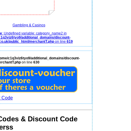
Gambling & Casinos
ce
: Undefined variable: category_name2 in
1q3viz6tyo9/additional_domains/discount-
co.uk/public_html/merchantT.php
on line
619
home/c1q3viz6tyo9/additional_domains/discount-
erchantT.php
on line
630
Codes & Discount Code
erss