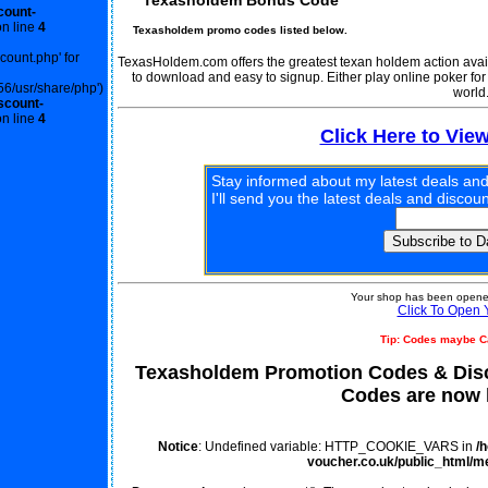
Texasholdem Bonus Code
count-
n line
4
Texasholdem promo codes listed below.
scount.php' for
TexasHoldem.com offers the greatest texan holdem action availab
to download and easy to signup. Either play online poker fo
56/usr/share/php')
world
scount-
n line
4
Click Here to Vie
Stay informed about my latest deals and
I'll send you the latest deals and disco
Your shop has been opened
Click To Open 
Tip: Codes maybe C
Texasholdem Promotion Codes & Dis
Codes are now l
Notice
: Undefined variable: HTTP_COOKIE_VARS in
/
voucher.co.uk/public_html/m