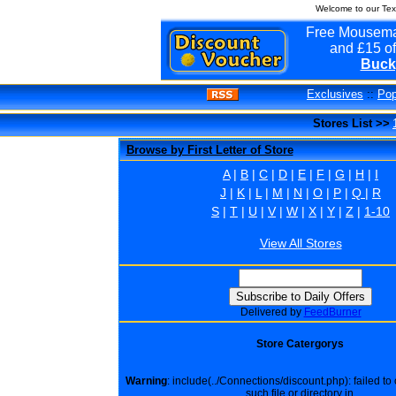
Welcome to our Tex
Free Mousema
and £15 of
Buck
Exclusives
::
Pop
Stores List >>
Browse by First Letter of Store
A
|
B
|
C
|
D
|
E
|
F
|
G
|
H
|
I
J
|
K
|
L
|
M
|
N
|
O
|
P
|
Q
|
R
S
|
T
|
U
|
V
|
W
|
X
|
Y
|
Z
|
1-10
View All Stores
Delivered by
FeedBurner
Store Catergorys
Warning
: include(../Connections/discount.php): failed t
such file or directory in