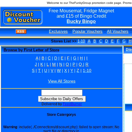
Welcome to our TheFunkyGroup promotion code page. Promo c
Free Mousemat, Fridge Magnet
and £15 of Bingo Credit
Bucky Bingo
Exclusives
::
Popular Vouchers
::
All Vouchers
:
Stores List >>
1-10
|
A
|
B
|
C
|
D
|
E
|
F
|
G
|
H
Dis
Browse by First Letter of Store
A
|
B
|
C
|
D
|
E
|
F
|
G
|
H
|
I
J
|
K
|
L
|
M
|
N
|
O
|
P
|
Q
|
R
S
|
T
|
U
|
V
|
W
|
X
|
Y
|
Z
|
1-10
View All Stores
Delivered by
FeedBurner
Store Catergorys
Warning
: include(../Connections/discount.php): failed to open stream: No
such file or directory in