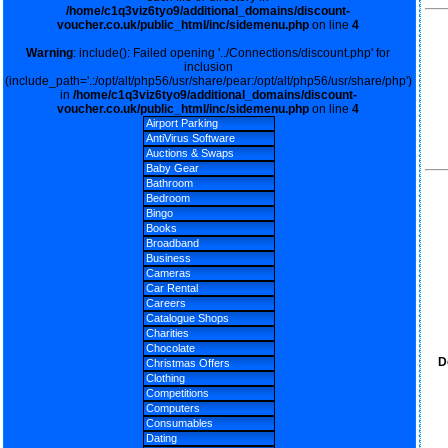
/home/c1q3viz6tyo9/additional_domains/discount-
voucher.co.uk/public_html/inc/sidemenu.php
on line
4
Warning
: include(): Failed opening '../Connections/discount.php' for
inclusion
(include_path='.:/opt/alt/php56/usr/share/pear:/opt/alt/php56/usr/share/php')
in
/home/c1q3viz6tyo9/additional_domains/discount-
voucher.co.uk/public_html/inc/sidemenu.php
on line
4
Airport Parking
AntiVirus Software
Auctions & Swaps
Baby Gear
Bathroom
Bedroom
Bingo
Books
Broadband
Business
Cameras
Car Rental
Careers
Catalogue Shops
Charities
Chocolate
D
Christmas Offers
Clothing
Competitions
Computers
Consumables
Dating