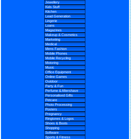
Jewellery
Kids Stuff
Kitchen
Lead Generation
Lingerie
Loans
Magazines
Makeup & Cosmetics
Marketing
Medical
Mens Fashion
Mobile Phones
Mobile Recycling
Motoring
Music
Office Equipment
Online Games
Outdoor
Party & Fun
Perfume & Aftershave
Personalised Gifts
Petcare
Photo Processing
Posters
Pregnancy
Ringtones & Logos
Shoes & Boots
Shopping
Software
Sports & Fitness