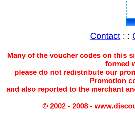
Contact
: :
Many of the voucher codes on this s
formed w
please do not redistribute our pro
Promotion co
and also reported to the merchant a
© 2002 - 2008 - www.disco