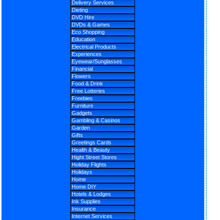
Delivery Services
Dieting
DVD Hire
DVDs & Games
Eco Shopping
Education
Electrical Products
Experiences
Eyewear/Sunglasses
Financial
Flowers
Food & Drink
Free Lotteries
Freebies
Furniture
Gadgets
Gambling & Casinos
Garden
Gifts
Greetings Cards
Health & Beauty
Hight Street Stores
Holiday Flights
Holidays
Home
Home DIY
Hotels & Lodges
Ink Supplies
Insurance
Internet Services