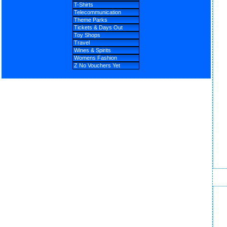
T-Shirts
Telecommunication
Theme Parks
Tickets & Days Out
Toy Shops
Travel
Wines & Spirits
Womens Fashion
Z No Vouchers Yet