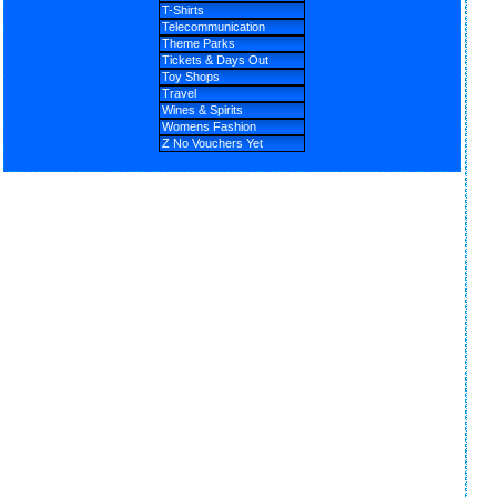
T-Shirts
Telecommunication
Theme Parks
Tickets & Days Out
Toy Shops
Travel
Wines & Spirits
Womens Fashion
Z No Vouchers Yet