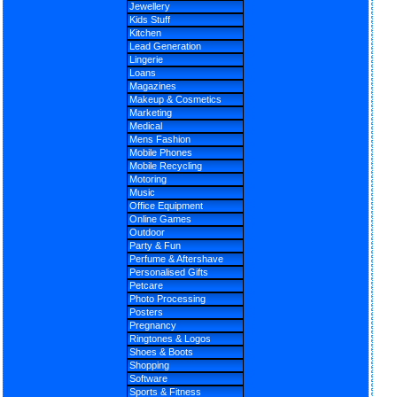
Jewellery
Kids Stuff
Kitchen
Lead Generation
Lingerie
Loans
Magazines
Makeup & Cosmetics
Marketing
Medical
Mens Fashion
Mobile Phones
Mobile Recycling
Motoring
Music
Office Equipment
Online Games
Outdoor
Party & Fun
Perfume & Aftershave
Personalised Gifts
Petcare
Photo Processing
Posters
Pregnancy
Ringtones & Logos
Shoes & Boots
Shopping
Software
Sports & Fitness