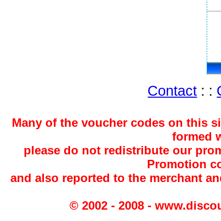
Contact
: :
Many of the voucher codes on this s
formed w
please do not redistribute our pro
Promotion co
and also reported to the merchant a
© 2002 - 2008 - www.disco