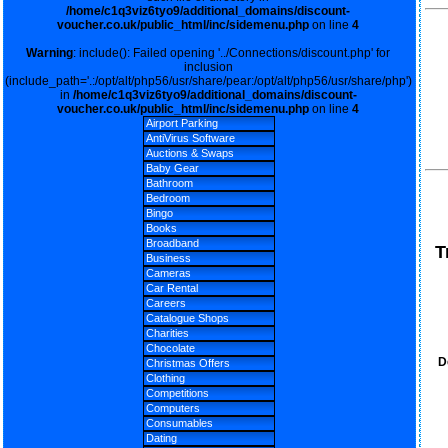
/home/c1q3viz6tyo9/additional_domains/discount-
voucher.co.uk/public_html/inc/sidemenu.php
on line
4
Warning
: include(): Failed opening '../Connections/discount.php' for
inclusion
(include_path='.:/opt/alt/php56/usr/share/pear:/opt/alt/php56/usr/share/php')
in
/home/c1q3viz6tyo9/additional_domains/discount-
voucher.co.uk/public_html/inc/sidemenu.php
on line
4
Airport Parking
AntiVirus Software
Auctions & Swaps
Baby Gear
Bathroom
Bedroom
Bingo
Books
Broadband
T
Business
Cameras
Car Rental
Careers
Catalogue Shops
Charities
Chocolate
D
Christmas Offers
Clothing
Competitions
Computers
Consumables
Dating