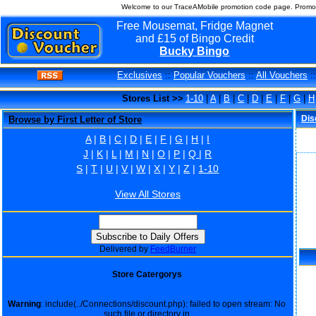
Welcome to our TraceAMobile promotion code page. Promo 
Free Mousemat, Fridge Magnet
and £15 of Bingo Credit
Bucky Bingo
Exclusives
::
Popular Vouchers
::
All Vouchers
:
Stores List >>
1-10
|
A
|
B
|
C
|
D
|
E
|
F
|
G
|
H
Dis
Browse by First Letter of Store
A
|
B
|
C
|
D
|
E
|
F
|
G
|
H
|
I
J
|
K
|
L
|
M
|
N
|
O
|
P
|
Q
|
R
S
|
T
|
U
|
V
|
W
|
X
|
Y
|
Z
|
1-10
View All Stores
Delivered by
FeedBurner
Store Catergorys
Warning
: include(../Connections/discount.php): failed to open stream: No
such file or directory in