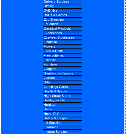
Delivery Services
Dieting
DVD Hire
DVDs & Games
Eco Shopping
Education
Electrical Products
Experiences
Eyewear/Sunglasses
Financial
Flowers
Food & Drink
Free Lotteries
Freebies
Furniture
Gadgets
Gambling & Casinos
Garden
Gifts
Greetings Cards
Health & Beauty
Hight Street Stores
Holiday Flights
Holidays
Home
Home DIY
Hotels & Lodges
Ink Supplies
Insurance
Internet Services