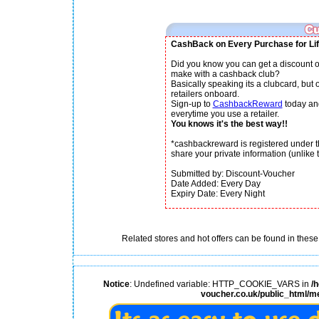
CashBack on Every Purchase for Lif
Did you know you can get a discount o
make with a cashback club?
Basically speaking its a clubcard, but
retailers onboard.
Sign-up to
CashbackReward
today an
everytime you use a retailer.
You knows it's the best way!!
*cashbackreward is registered under th
share your private information (unlike th
Submitted by: Discount-Voucher
Date Added: Every Day
Expiry Date: Every Night
Related stores and hot offers can be found in these
Notice
: Undefined variable: HTTP_COOKIE_VARS in
/
voucher.co.uk/public_html/m