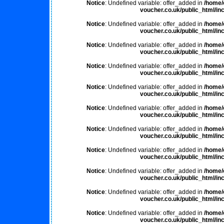
Notice
: Undefined variable: offer_added in
/home/
voucher.co.uk/public_html/inc
Notice
: Undefined variable: offer_added in
/home/
voucher.co.uk/public_html/inc
Notice
: Undefined variable: offer_added in
/home/
voucher.co.uk/public_html/inc
Notice
: Undefined variable: offer_added in
/home/
voucher.co.uk/public_html/inc
Notice
: Undefined variable: offer_added in
/home/
voucher.co.uk/public_html/inc
Notice
: Undefined variable: offer_added in
/home/
voucher.co.uk/public_html/inc
Notice
: Undefined variable: offer_added in
/home/
voucher.co.uk/public_html/inc
Notice
: Undefined variable: offer_added in
/home/
voucher.co.uk/public_html/inc
Notice
: Undefined variable: offer_added in
/home/
voucher.co.uk/public_html/inc
Notice
: Undefined variable: offer_added in
/home/
voucher.co.uk/public_html/inc
Notice
: Undefined variable: offer_added in
/home/
voucher.co.uk/public_html/inc