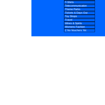
T-Shirts
Telecommunication
Theme Parks
Tickets & Days Out
Toy Shops
Travel
Wines & Spirits
Womens Fashion
Z No Vouchers Yet