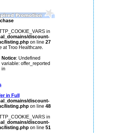
rchase
: HTTP_COOKIE_VARS in
nal_domains/discount-
c/listing.php
on line
27
 at Troo Healthcare.
Notice
: Undefined
variable: offer_reported
in
s
r in Full
nal_domains/discount-
c/listing.php
on line
48
: HTTP_COOKIE_VARS in
nal_domains/discount-
c/listing.php
on line
51