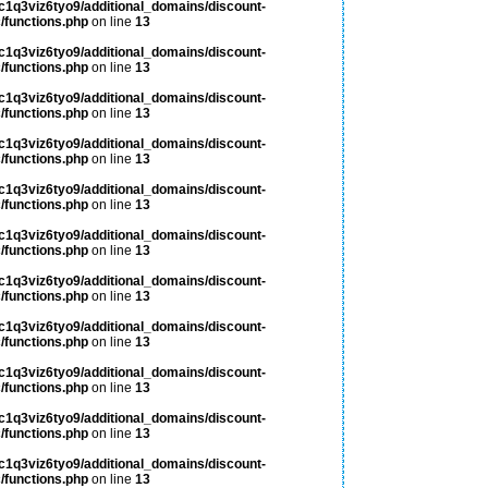
c1q3viz6tyo9/additional_domains/discount-
/functions.php
on line
13
c1q3viz6tyo9/additional_domains/discount-
/functions.php
on line
13
c1q3viz6tyo9/additional_domains/discount-
/functions.php
on line
13
c1q3viz6tyo9/additional_domains/discount-
/functions.php
on line
13
c1q3viz6tyo9/additional_domains/discount-
/functions.php
on line
13
c1q3viz6tyo9/additional_domains/discount-
/functions.php
on line
13
c1q3viz6tyo9/additional_domains/discount-
/functions.php
on line
13
c1q3viz6tyo9/additional_domains/discount-
/functions.php
on line
13
c1q3viz6tyo9/additional_domains/discount-
/functions.php
on line
13
c1q3viz6tyo9/additional_domains/discount-
/functions.php
on line
13
c1q3viz6tyo9/additional_domains/discount-
/functions.php
on line
13