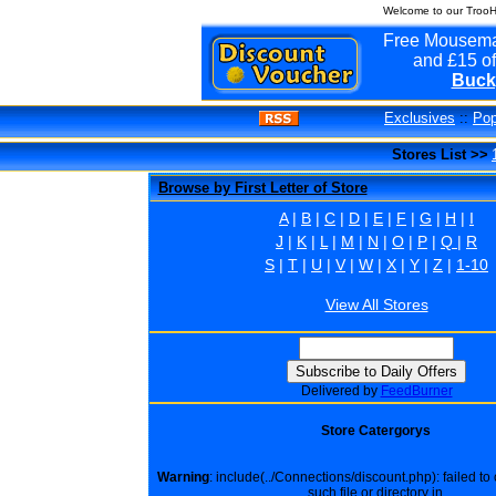
Welcome to our TrooH
Free Mousema
and £15 of
Buck
Exclusives
::
Pop
Stores List >>
Browse by First Letter of Store
A
|
B
|
C
|
D
|
E
|
F
|
G
|
H
|
I
J
|
K
|
L
|
M
|
N
|
O
|
P
|
Q
|
R
S
|
T
|
U
|
V
|
W
|
X
|
Y
|
Z
|
1-10
View All Stores
Delivered by
FeedBurner
Store Catergorys
Warning
: include(../Connections/discount.php): failed t
such file or directory in