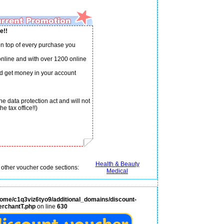
e!!
n top of every purchase you
 online and with over 1200 online
d get money in your account
e data protection act and will not
e tax office!!)
Health & Beauty
 other voucher code sections:
Medical
home/c1q3viz6tyo9/additional_domains/discount-
erchantT.php
on line
630