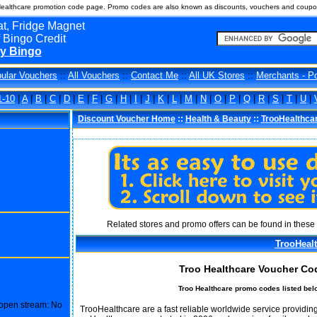
ealthcare promotion code page. Promo codes are also known as discounts, vouchers and coupon
t, Fridge Magnet
 Bingo Credit
y Bingo
ular Vouchers
::
All Vouchers
::
Contact Me
::
All UK Stores
::
Merchants - P
1-10
|
A
|
B
|
C
|
D
|
E
|
F
|
G
|
H
|
I
|
J
|
K
|
L
|
M
|
N
|
O
|
P
|
Q
|
R
|
S
|
T
|
U
|
Discount Voucher Home
::
Health & Beauty
::
TrooHealthca
Related stores and promo offers can be found in these 
TrooHeal
Troo Healthcare Voucher Co
Troo Healthcare promo codes listed bel
o open stream: No
TrooHealthcare are a fast reliable worldwide service providing