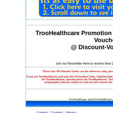
TrooHealthcare Promotion
Vouch
@ Discount-Vo
Join our Newsletter Here to receive New
These free UK Voucher Codes are for reference only, ple
If you are TrooHealthcare and your free
Promotion Code
, Vouchercode,
for TrooHealthcare, opening times for TrooHealthcare, Tr
propergated, please contact us and we will remove the
Troohealthcare, www.TrooHealthcare.
Contact
: :
Cookies
: :
Privacy