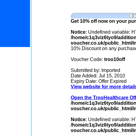
Get 10% off now on your pu
Notice
: Undefined variable
/home/c1q3viz6tyo9/additio
voucher.co.uk/public_html/in
10% Discount on any purchase
Voucher Code:
troo10off
Submitted by: Imported
Date Added: Jul 15, 2010
Expiry Date: Offer Expired
View website for more detail
Open the TrooHealthcare Offe
/home/c1q3viz6tyo9/additio
voucher.co.uk/public_html/in
Notice
: Undefined variable
/home/c1q3viz6tyo9/additio
voucher.co.uk/public_html/in