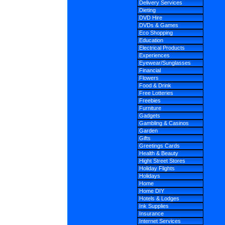
Delivery Services
Dieting
DVD Hire
DVDs & Games
Eco Shopping
Education
Electrical Products
Experiences
Eyewear/Sunglasses
Financial
Flowers
Food & Drink
Free Lotteries
Freebies
Furniture
Gadgets
Gambling & Casinos
Garden
Gifts
Greetings Cards
Health & Beauty
Hight Street Stores
Holiday Flights
Holidays
Home
Home DIY
Hotels & Lodges
Ink Supplies
Insurance
Internet Services