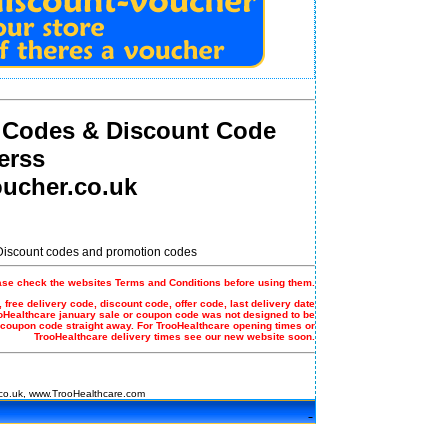
 Codes & Discount Code
erss
ucher.co.uk
 Discount codes and promotion codes
ase check the websites Terms and Conditions before using them.
 free delivery code, discount code, offer code, last delivery date
ooHealthcare january sale or coupon code was not designed to be
 coupon code straight away. For TrooHealthcare opening times or
TrooHealthcare delivery times see our new website soon.
co.uk, www.TrooHealthcare.com