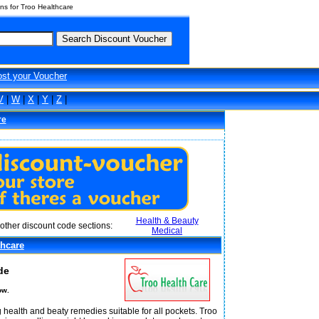
s for Troo Healthcare
ost your Voucher
V
|
W
|
X
|
Y
|
Z
|
re
Health & Beauty
other discount code sections:
Medical
thcare
de
ow.
 health and beaty remedies suitable for all pockets. Troo