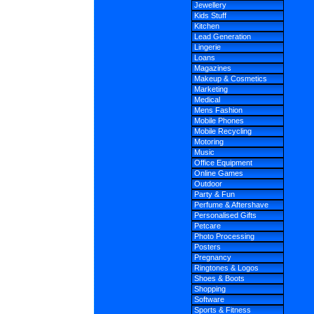
Jewellery
Kids Stuff
Kitchen
Lead Generation
Lingerie
Loans
Magazines
Makeup & Cosmetics
Marketing
Medical
Mens Fashion
Mobile Phones
Mobile Recycling
Motoring
Music
Office Equipment
Online Games
Outdoor
Party & Fun
Perfume & Aftershave
Personalised Gifts
Petcare
Photo Processing
Posters
Pregnancy
Ringtones & Logos
Shoes & Boots
Shopping
Software
Sports & Fitness