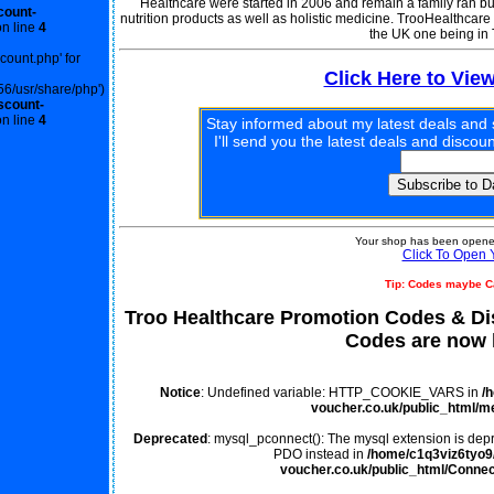
Healthcare were started in 2006 and remain a family ran bus
count-
nutrition products as well as holistic medicine. TrooHealthcare
n line
4
the UK one being in
scount.php' for
Click Here to Vie
56/usr/share/php')
scount-
n line
4
Stay informed about my latest deals and 
I'll send you the latest deals and disco
Your shop has been opened
Click To Open 
Tip: Codes maybe C
Troo Healthcare Promotion Codes & D
Codes are now l
Notice
: Undefined variable: HTTP_COOKIE_VARS in
/
voucher.co.uk/public_html/m
Deprecated
: mysql_pconnect(): The mysql extension is depr
PDO instead in
/home/c1q3viz6tyo9/
voucher.co.uk/public_html/Connec