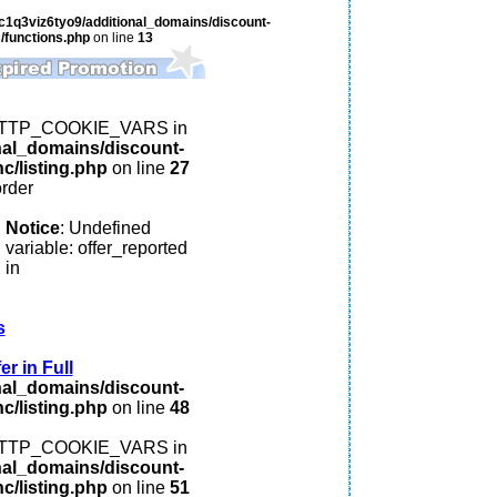
c1q3viz6tyo9/additional_domains/discount-
/functions.php
on line
13
: HTTP_COOKIE_VARS in
nal_domains/discount-
c/listing.php
on line
27
order
Notice
: Undefined
variable: offer_reported
in
s
r in Full
nal_domains/discount-
c/listing.php
on line
48
: HTTP_COOKIE_VARS in
nal_domains/discount-
c/listing.php
on line
51