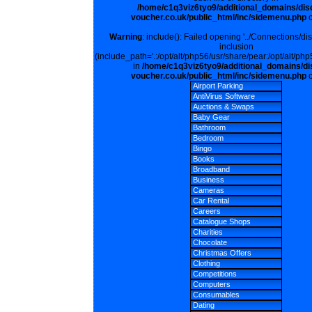
/home/c1q3viz6tyo9/additional_domains/dis
voucher.co.uk/public_html/inc/sidemenu.php
o
Warning
: include(): Failed opening '../Connections/di
inclusion
(include_path='.:/opt/alt/php56/usr/share/pear:/opt/alt/php
in
/home/c1q3viz6tyo9/additional_domains/di
voucher.co.uk/public_html/inc/sidemenu.php
o
Airport Parking
AntiVirus Software
Auctions & Swaps
Baby Gear
Bathroom
Bedroom
Bingo
Books
Broadband
Business
Cameras
Car Rental
Careers
Catalogue Shops
Charities
Chocolate
Christmas Offers
Clothing
Competitions
Computers
Consumables
Dating