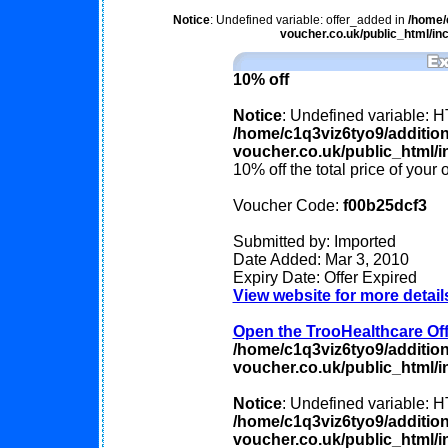
Notice
: Undefined variable: offer_added in
/home/
voucher.co.uk/public_html/inc
10% off
Notice
: Undefined variable
/home/c1q3viz6tyo9/additio
voucher.co.uk/public_html/in
10% off the total price of your 
Voucher Code:
f00b25dcf3
Submitted by: Imported
Date Added: Mar 3, 2010
Expiry Date: Offer Expired
View website for more detail
Open the TrooHealthcare Offe
/home/c1q3viz6tyo9/additio
voucher.co.uk/public_html/in
Notice
: Undefined variable
/home/c1q3viz6tyo9/additio
voucher.co.uk/public_html/in