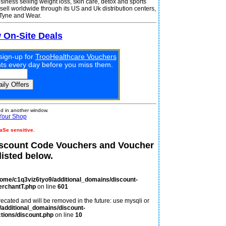
iness selling weight loss, skin care, detox and sports
 sell worldwide through its US and Uk distribution centers,
 Tyne and Wear.
w On-Site Deals
sign-up for
TrooHealthcare Vouchers
unts every day before you miss them.
 in another window.
Your Shop
aSe sensitive.
iscount Code Vouchers and Voucher
isted below.
home/c1q3viz6tyo9/additional_domains/discount-
erchantT.php
on line
601
ecated and will be removed in the future: use mysqli or
additional_domains/discount-
tions/discount.php
on line
10