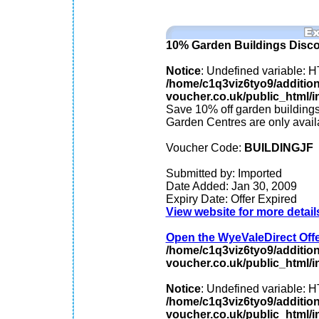
10% Garden Buildings Disc
Notice
: Undefined variable
/home/c1q3viz6tyo9/additio
voucher.co.uk/public_html/in
Save 10% off garden building
Garden Centres are only avai
Voucher Code:
BUILDINGJF
Submitted by: Imported
Date Added: Jan 30, 2009
Expiry Date: Offer Expired
View website for more detail
Open the WyeValeDirect Offer
/home/c1q3viz6tyo9/additio
voucher.co.uk/public_html/in
Notice
: Undefined variable
/home/c1q3viz6tyo9/additio
voucher.co.uk/public_html/in