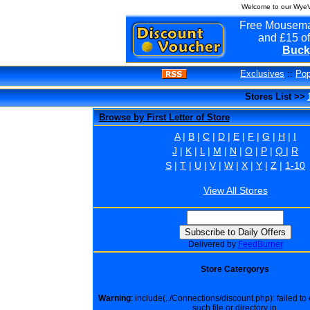
Welcome to our WyeVa
Free Mousema
and £15 of
Buck
Exclusives
::
Pop
Stores List >>
Browse by First Letter of Store
A
|
B
|
C
|
D
|
E
|
F
|
G
|
H
|
I
J
|
K
|
L
|
M
|
N
|
O
|
P
|
Q
|
R
S
|
T
|
U
|
V
|
W
|
X
|
Y
|
Z
|
1-10
View All Stores
Delivered by
FeedBurner
Store Catergorys
Warning
: include(../Connections/discount.php): failed t
such file or directory in