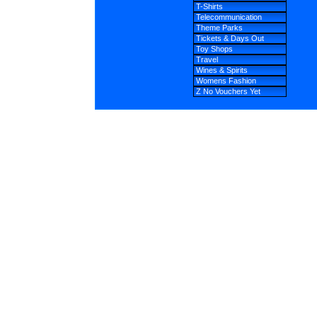
T-Shirts
Telecommunication
Theme Parks
Tickets & Days Out
Toy Shops
Travel
Wines & Spirits
Womens Fashion
Z No Vouchers Yet