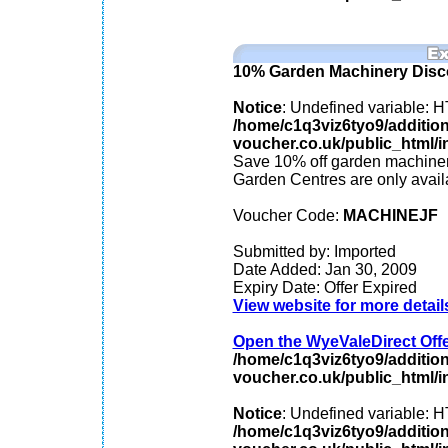
10% Garden Machinery Disc
Notice
: Undefined variable
/home/c1q3viz6tyo9/additio
voucher.co.uk/public_html/in
Save 10% off garden machiner
Garden Centres are only avai
Voucher Code:
MACHINEJF
Submitted by: Imported
Date Added: Jan 30, 2009
Expiry Date: Offer Expired
View website for more detail
Open the WyeValeDirect Offer
/home/c1q3viz6tyo9/additio
voucher.co.uk/public_html/in
Notice
: Undefined variable
/home/c1q3viz6tyo9/additio