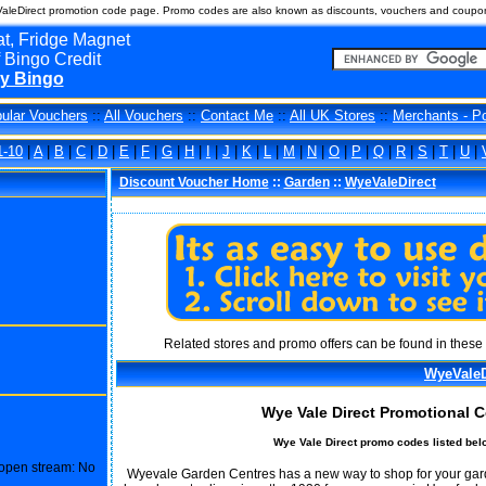
leDirect promotion code page. Promo codes are also known as discounts, vouchers and coupon
t, Fridge Magnet
 Bingo Credit
y Bingo
ular Vouchers
::
All Vouchers
::
Contact Me
::
All UK Stores
::
Merchants - P
1-10
|
A
|
B
|
C
|
D
|
E
|
F
|
G
|
H
|
I
|
J
|
K
|
L
|
M
|
N
|
O
|
P
|
Q
|
R
|
S
|
T
|
U
|
Discount Voucher Home
::
Garden
::
WyeValeDirect
Related stores and promo offers can be found in these 
WyeValeD
Wye Vale Direct Promotional 
Wye Vale Direct promo codes listed bel
o open stream: No
Wyevale Garden Centres has a new way to shop for your garden