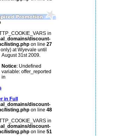
e
: HTTP_COOKIE_VARS in
nal_domains/discount-
c/listing.php
on line
27
 only) at Wyevale until
August 31st 2009.
Notice
: Undefined
variable: offer_reported
in
s
 in Full
nal_domains/discount-
c/listing.php
on line
48
: HTTP_COOKIE_VARS in
nal_domains/discount-
c/listing.php
on line
51