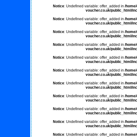
Notice
: Undefined variable: offer_added in
/home/
voucher.co.uk/public_html/inc
Notice
: Undefined variable: offer_added in
/home/
voucher.co.uk/public_html/inc
Notice
: Undefined variable: offer_added in
/home/
voucher.co.uk/public_html/inc
Notice
: Undefined variable: offer_added in
/home/
voucher.co.uk/public_html/inc
Notice
: Undefined variable: offer_added in
/home/
voucher.co.uk/public_html/inc
Notice
: Undefined variable: offer_added in
/home/
voucher.co.uk/public_html/inc
Notice
: Undefined variable: offer_added in
/home/
voucher.co.uk/public_html/inc
Notice
: Undefined variable: offer_added in
/home/
voucher.co.uk/public_html/inc
Notice
: Undefined variable: offer_added in
/home/
voucher.co.uk/public_html/inc
Notice
: Undefined variable: offer_added in
/home/
voucher.co.uk/public_html/inc
Notice
: Undefined variable: offer_added in
/home/