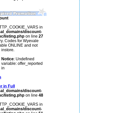
ount
: HTTP_COOKIE_VARS in
nal_domains/discount-
c/listing.php
on line
27
y. Codes for Wyevale
lable ONLINE and not
instore.
Notice
: Undefined
variable: offer_reported
in
s
 in Full
nal_domains/discount-
c/listing.php
on line
48
: HTTP_COOKIE_VARS in
nal_domains/discount-