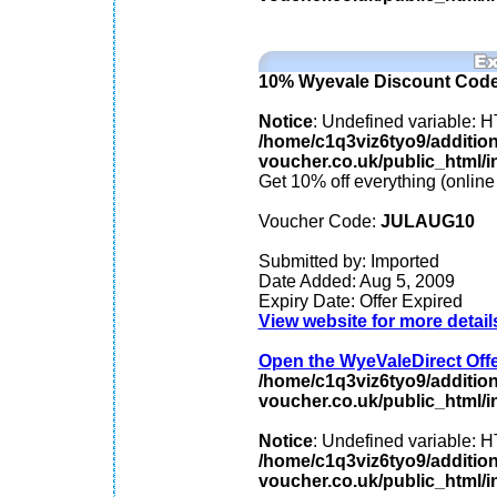
10% Wyevale Discount Cod
Notice
: Undefined variable
/home/c1q3viz6tyo9/additio
voucher.co.uk/public_html/in
Get 10% off everything (online
Voucher Code:
JULAUG10
Submitted by: Imported
Date Added: Aug 5, 2009
Expiry Date: Offer Expired
View website for more detail
Open the WyeValeDirect Offer
/home/c1q3viz6tyo9/additio
voucher.co.uk/public_html/in
Notice
: Undefined variable
/home/c1q3viz6tyo9/additio
voucher.co.uk/public_html/in