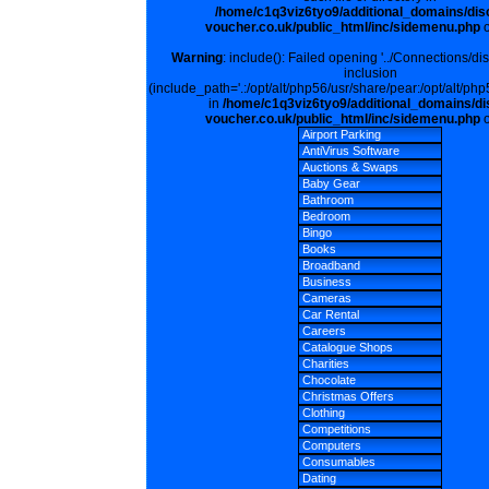
/home/c1q3viz6tyo9/additional_domains/dis
voucher.co.uk/public_html/inc/sidemenu.php
o
Warning
: include(): Failed opening '../Connections/di
inclusion
(include_path='.:/opt/alt/php56/usr/share/pear:/opt/alt/php
in
/home/c1q3viz6tyo9/additional_domains/di
voucher.co.uk/public_html/inc/sidemenu.php
o
Airport Parking
AntiVirus Software
Auctions & Swaps
Baby Gear
Bathroom
Bedroom
Bingo
Books
Broadband
Business
Cameras
Car Rental
Careers
Catalogue Shops
Charities
Chocolate
Christmas Offers
Clothing
Competitions
Computers
Consumables
Dating