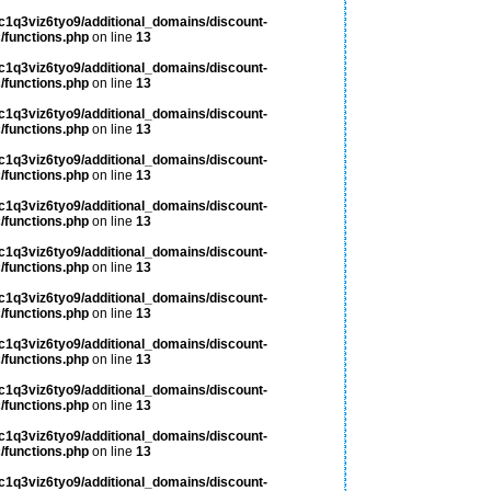
c1q3viz6tyo9/additional_domains/discount-
/functions.php
on line
13
c1q3viz6tyo9/additional_domains/discount-
/functions.php
on line
13
c1q3viz6tyo9/additional_domains/discount-
/functions.php
on line
13
c1q3viz6tyo9/additional_domains/discount-
/functions.php
on line
13
c1q3viz6tyo9/additional_domains/discount-
/functions.php
on line
13
c1q3viz6tyo9/additional_domains/discount-
/functions.php
on line
13
c1q3viz6tyo9/additional_domains/discount-
/functions.php
on line
13
c1q3viz6tyo9/additional_domains/discount-
/functions.php
on line
13
c1q3viz6tyo9/additional_domains/discount-
/functions.php
on line
13
c1q3viz6tyo9/additional_domains/discount-
/functions.php
on line
13
c1q3viz6tyo9/additional_domains/discount-