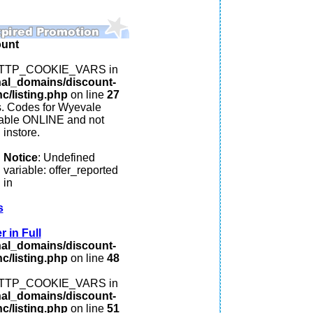
ount
: HTTP_COOKIE_VARS in
nal_domains/discount-
c/listing.php
on line
27
s. Codes for Wyevale
lable ONLINE and not
instore.
Notice
: Undefined
variable: offer_reported
in
s
 in Full
nal_domains/discount-
c/listing.php
on line
48
: HTTP_COOKIE_VARS in
nal_domains/discount-
c/listing.php
on line
51