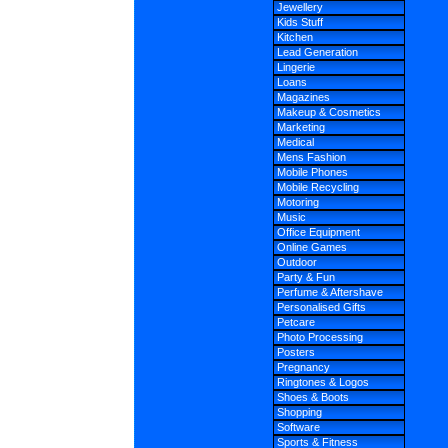
Jewellery
Kids Stuff
Kitchen
Lead Generation
Lingerie
Loans
Magazines
Makeup & Cosmetics
Marketing
Medical
Mens Fashion
Mobile Phones
Mobile Recycling
Motoring
Music
Office Equipment
Online Games
Outdoor
Party & Fun
Perfume & Aftershave
Personalised Gifts
Petcare
Photo Processing
Posters
Pregnancy
Ringtones & Logos
Shoes & Boots
Shopping
Software
Sports & Fitness