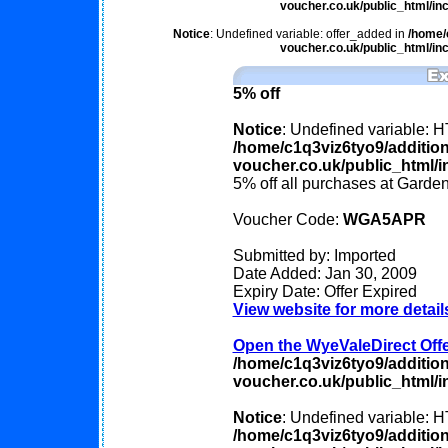
voucher.co.uk/public_html/inc
Notice
: Undefined variable: offer_added in
/home/
voucher.co.uk/public_html/inc
5% off
Notice
: Undefined variable
/home/c1q3viz6tyo9/additio
voucher.co.uk/public_html/in
5% off all purchases at Garde
Voucher Code:
WGA5APR
Submitted by: Imported
Date Added: Jan 30, 2009
Expiry Date: Offer Expired
View website for more detail
Open the WyeValeDirect Offer
/home/c1q3viz6tyo9/additio
voucher.co.uk/public_html/in
Notice
: Undefined variable
/home/c1q3viz6tyo9/additio