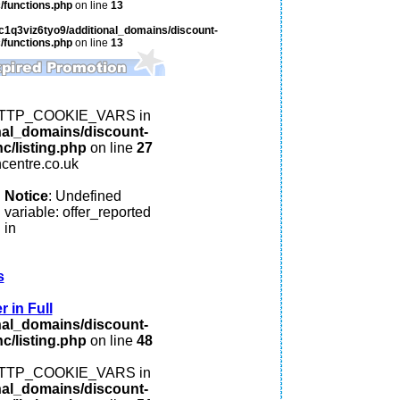
/functions.php
on line
13
c1q3viz6tyo9/additional_domains/discount-
/functions.php
on line
13
: HTTP_COOKIE_VARS in
nal_domains/discount-
c/listing.php
on line
27
ncentre.co.uk
Notice
: Undefined
variable: offer_reported
in
s
 in Full
nal_domains/discount-
c/listing.php
on line
48
: HTTP_COOKIE_VARS in
nal_domains/discount-