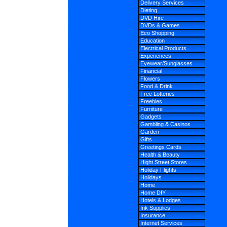
Delivery Services
Dieting
DVD Hire
DVDs & Games
Eco Shopping
Education
Electrical Products
Experiences
Eyewear/Sunglasses
Financial
Flowers
Food & Drink
Free Lotteries
Freebies
Furniture
Gadgets
Gambling & Casinos
Garden
Gifts
Greetings Cards
Health & Beauty
Hight Street Stores
Holiday Flights
Holidays
Home
Home DIY
Hotels & Lodges
Ink Supplies
Insurance
Internet Services