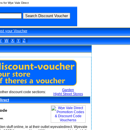
s for Wye Vale Direct
ost your Voucher
V
|
W
|
X
|
Y
|
Z
|
Garden
other discount code sections:
Hight Street Stores
irect
Code
ow.
 stuff online, ie at their outlet wyevaledirect. Wyevale