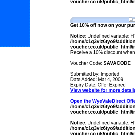
voucher.co.uk/public_html/in
Get 10% off now on your pu
Notice
: Undefined variable
/home/c1q3viz6tyo9/additio
voucher.co.uk/public_html/in
Receive a 10% discount when 
Voucher Code:
SAVACODE
Submitted by: Imported
Date Added: Mar 4, 2009
Expiry Date: Offer Expired
View website for more detail
Open the WyeValeDirect Offer
/home/c1q3viz6tyo9/additio
voucher.co.uk/public_html/in
Notice
: Undefined variable
/home/c1q3viz6tyo9/additio
voucher.co.uk/public_html/in