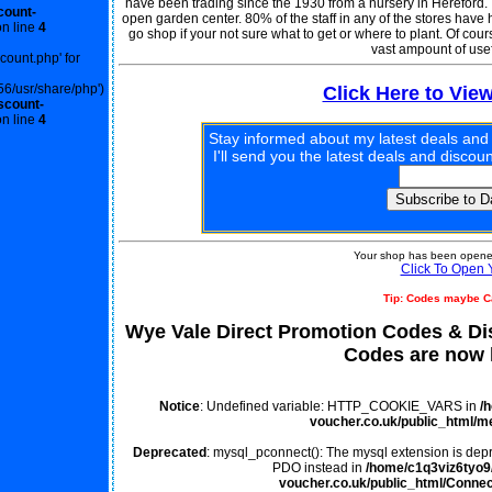
have been trading since the 1930 from a nursery in Hereford. 
count-
open garden center. 80% of the staff in any of the stores have
n line
4
go shop if your not sure what to get or where to plant. Of cour
vast ampount of usef
scount.php' for
56/usr/share/php')
Click Here to Vie
scount-
n line
4
Stay informed about my latest deals and
I'll send you the latest deals and disco
Your shop has been opened
Click To Open 
Tip: Codes maybe C
Wye Vale Direct Promotion Codes & D
Codes are now l
Notice
: Undefined variable: HTTP_COOKIE_VARS in
/
voucher.co.uk/public_html/m
Deprecated
: mysql_pconnect(): The mysql extension is depr
PDO instead in
/home/c1q3viz6tyo9/
voucher.co.uk/public_html/Connec