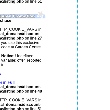
c/listing.php
on line
51
rchase
: HTTP_COOKIE_VARS in
nal_domains/discount-
c/listing.php
on line
27
you use this exclusive
code at Garden Centre.
Notice
: Undefined
variable: offer_reported
in
s
 in Full
nal_domains/discount-
c/listing.php
on line
48
: HTTP_COOKIE_VARS in
nal_domains/discount-
c/listing.php
on line
51