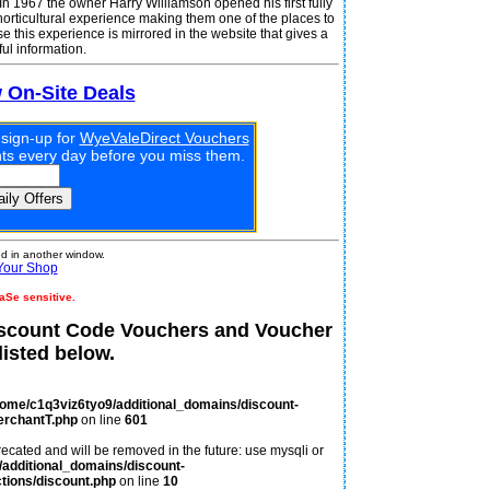
In 1967 the owner Harry Williamson opened his first fully
 horticultural experience making them one of the places to
se this experience is mirrored in the website that gives a
ul information.
w On-Site Deals
 sign-up for
WyeValeDirect Vouchers
unts every day before you miss them.
 in another window.
Your Shop
aSe sensitive.
iscount Code Vouchers and Voucher
isted below.
home/c1q3viz6tyo9/additional_domains/discount-
erchantT.php
on line
601
ecated and will be removed in the future: use mysqli or
additional_domains/discount-
tions/discount.php
on line
10